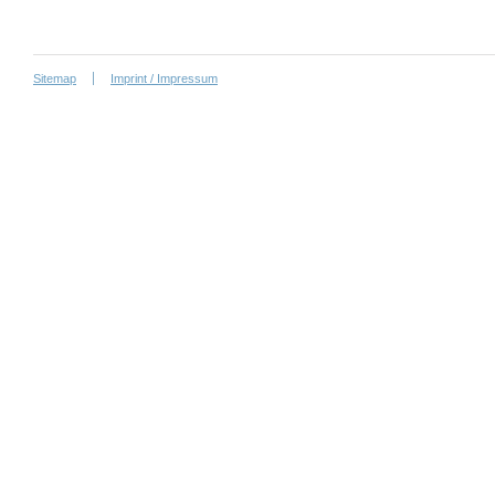
Sitemap
Imprint / Impressum