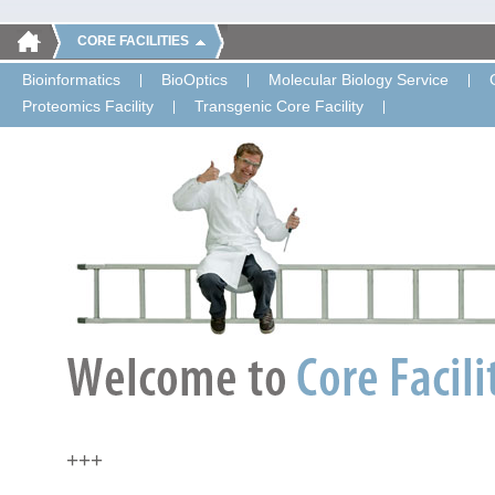
CORE FACILITIES
Bioinformatics
BioOptics
Molecular Biology Service
Proteomics Facility
Transgenic Core Facility
+++