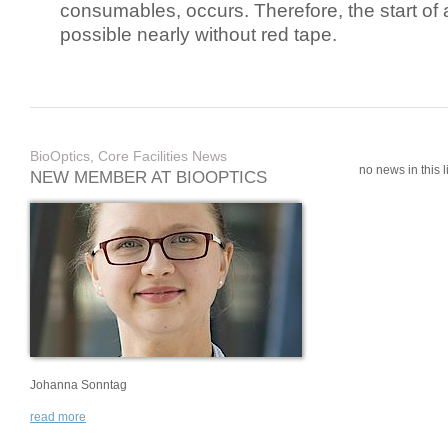
consumables, occurs. Therefore, the start of 
possible nearly without red tape.
BioOptics, Core Facilities News
no news in this li
NEW MEMBER AT BIOOPTICS
Johanna Sonntag
read more