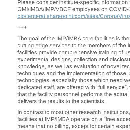
Please consider institute-specific information f
GMI/IMBA/IMP/VBCF employees on COVID-
biocenterat.sharepoint.com/sites/CoronaViru
+++
The goal of the IMP/IMBA core facilities is the
cutting edge services to the members of the in
facilities provide comprehensive training of us
experimental designs, collection and disclosu
knowledge, as well as evaluation of novel te
techniques and the implementation of those.
technologies, especially those which need we
dedicated staff, are offered with “full service
that the facility personnel performs the actua
delivers the results to the scientists.
In contrast to most other research institutions
facilities at IMP/IMBA operate on a “free acce
means that no billing, except for certain expe