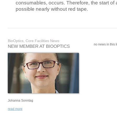
consumables, occurs. Therefore, the start of 
possible nearly without red tape.
BioOptics, Core Facilities News
no news in this li
NEW MEMBER AT BIOOPTICS
Johanna Sonntag
read more