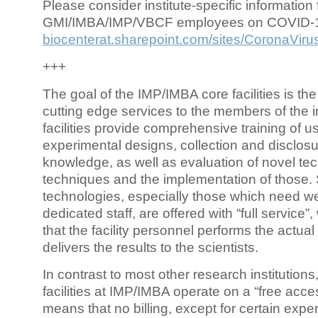
Please consider institute-specific information f
GMI/IMBA/IMP/VBCF employees on COVID-
biocenterat.sharepoint.com/sites/CoronaViru
+++
The goal of the IMP/IMBA core facilities is the
cutting edge services to the members of the in
facilities provide comprehensive training of us
experimental designs, collection and disclosu
knowledge, as well as evaluation of novel te
techniques and the implementation of those.
technologies, especially those which need we
dedicated staff, are offered with “full service
that the facility personnel performs the actua
delivers the results to the scientists.
In contrast to most other research institutions
facilities at IMP/IMBA operate on a “free acce
means that no billing, except for certain expe