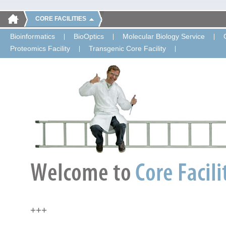
CORE FACILITIES
Bioinformatics
BioOptics
Molecular Biology Service
Proteomics Facility
Transgenic Core Facility
+++