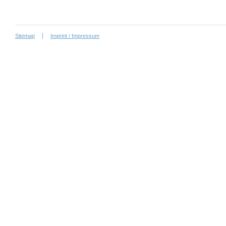
Sitemap
Imprint / Impressum