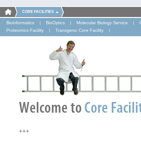
CORE FACILITIES
Bioinformatics
BioOptics
Molecular Biology Service
Proteomics Facility
Transgenic Core Facility
+++