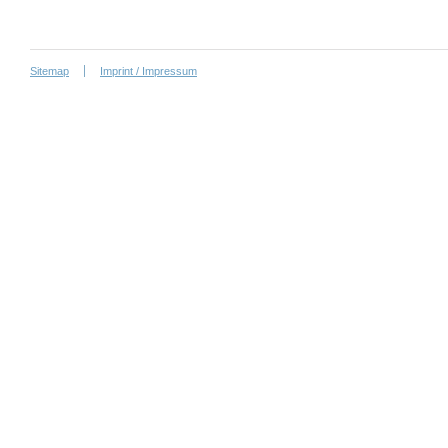
Sitemap
Imprint / Impressum