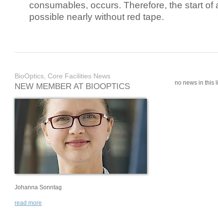
consumables, occurs. Therefore, the start of 
possible nearly without red tape.
BioOptics, Core Facilities News
no news in this li
NEW MEMBER AT BIOOPTICS
Johanna Sonntag
read more