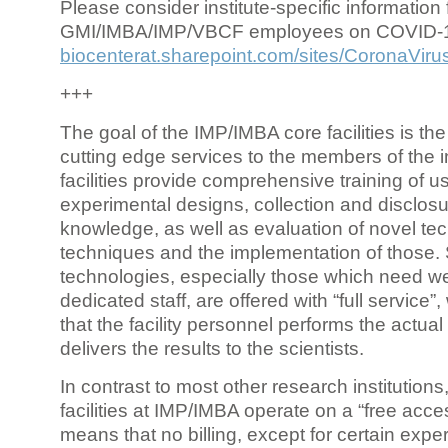
Please consider institute-specific information f
GMI/IMBA/IMP/VBCF employees on COVID-
biocenterat.sharepoint.com/sites/CoronaViru
+++
The goal of the IMP/IMBA core facilities is the
cutting edge services to the members of the in
facilities provide comprehensive training of us
experimental designs, collection and disclosu
knowledge, as well as evaluation of novel te
techniques and the implementation of those.
technologies, especially those which need we
dedicated staff, are offered with “full service
that the facility personnel performs the actua
delivers the results to the scientists.
In contrast to most other research institutions
facilities at IMP/IMBA operate on a “free acce
means that no billing, except for certain expe