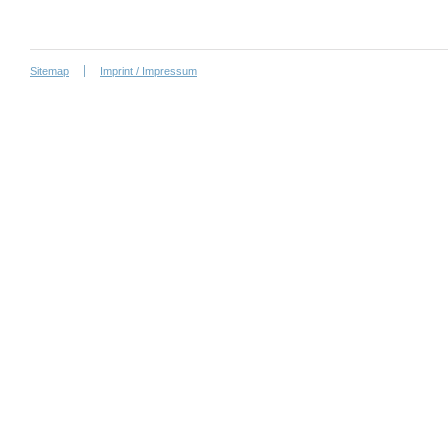
Sitemap
Imprint / Impressum