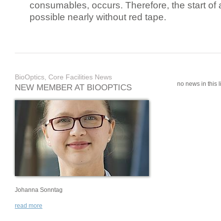
consumables, occurs. Therefore, the start of 
possible nearly without red tape.
BioOptics, Core Facilities News
no news in this li
NEW MEMBER AT BIOOPTICS
Johanna Sonntag
read more