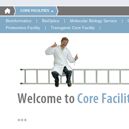
CORE FACILITIES
Bioinformatics
BioOptics
Molecular Biology Service
Proteomics Facility
Transgenic Core Facility
+++