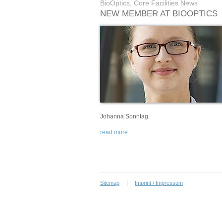
BioOptics, Core Facilities News
NEW MEMBER AT BIOOPTICS
Johanna Sonntag
read more
Sitemap
Imprint / Impressum