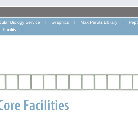
ular Biology Service
Graphics
Max Perutz Library
Pept
 Facility