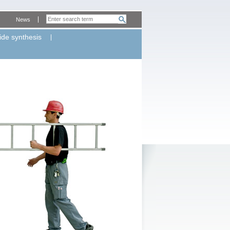
News
ide synthesis