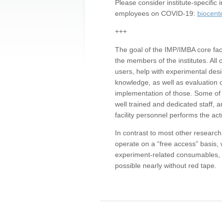
Please consider institute-specifi
employees on COVID-19:
biocent
+++
The goal of the IMP/IMBA core facil
the members of the institutes. All 
users, help with experimental desi
knowledge, as well as evaluation 
implementation of those. Some of 
well trained and dedicated staff, a
facility personnel performs the act
In contrast to most other research 
operate on a “free access” basis, 
experiment-related consumables, o
possible nearly without red tape.