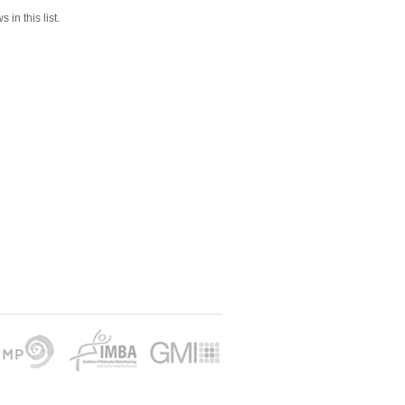
 in this list.