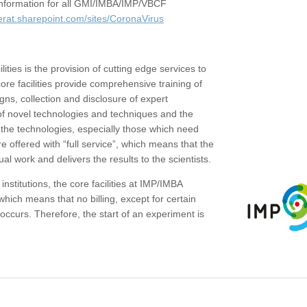
c information for all GMI/IMBA/IMP/VBCF
erat.sharepoint.com/sites/CoronaVirus
ities is the provision of cutting edge services to
core facilities provide comprehensive training of
gns, collection and disclosure of expert
of novel technologies and techniques and the
the technologies, especially those which need
re offered with “full service”, which means that the
ual work and delivers the results to the scientists.
institutions, the core facilities at IMP/IMBA
which means that no billing, except for certain
ccurs. Therefore, the start of an experiment is