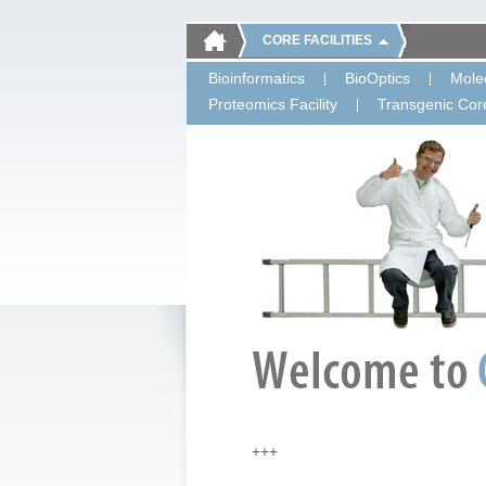
CORE FACILITIES
Bioinformatics
BioOptics
Molec
Proteomics Facility
Transgenic Core
+++