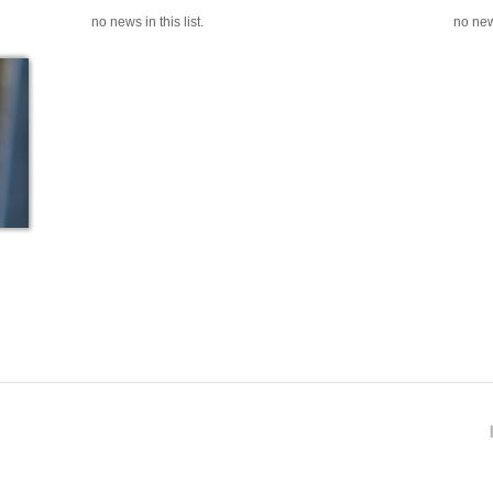
no news in this list.
no news