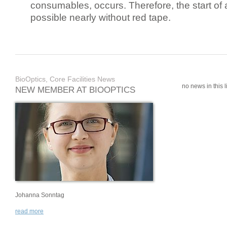
consumables, occurs. Therefore, the start of 
possible nearly without red tape.
BioOptics, Core Facilities News
no news in this li
NEW MEMBER AT BIOOPTICS
Johanna Sonntag
read more