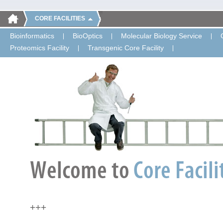
CORE FACILITIES
Bioinformatics
BioOptics
Molecular Biology Service
Proteomics Facility
Transgenic Core Facility
+++