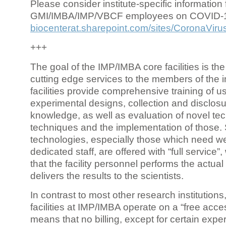
Please consider institute-specific information f
GMI/IMBA/IMP/VBCF employees on COVID-
biocenterat.sharepoint.com/sites/CoronaViru
+++
The goal of the IMP/IMBA core facilities is the
cutting edge services to the members of the in
facilities provide comprehensive training of us
experimental designs, collection and disclosu
knowledge, as well as evaluation of novel te
techniques and the implementation of those.
technologies, especially those which need we
dedicated staff, are offered with “full service
that the facility personnel performs the actua
delivers the results to the scientists.
In contrast to most other research institutions
facilities at IMP/IMBA operate on a “free acce
means that no billing, except for certain expe