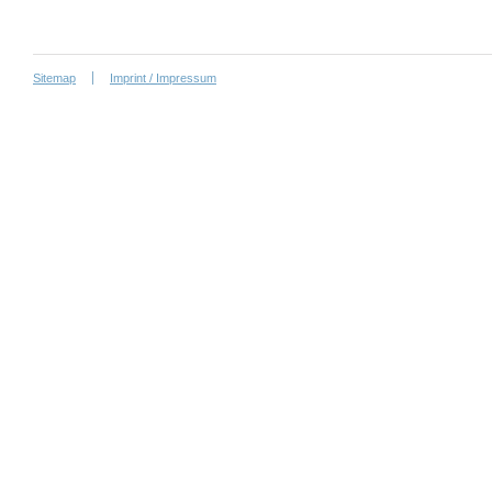
Sitemap
Imprint / Impressum