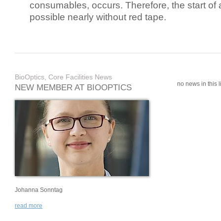
consumables, occurs. Therefore, the start of 
possible nearly without red tape.
BioOptics, Core Facilities News
no news in this li
NEW MEMBER AT BIOOPTICS
Johanna Sonntag
read more