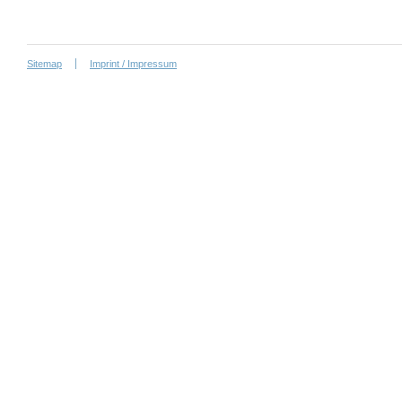
Sitemap
Imprint / Impressum