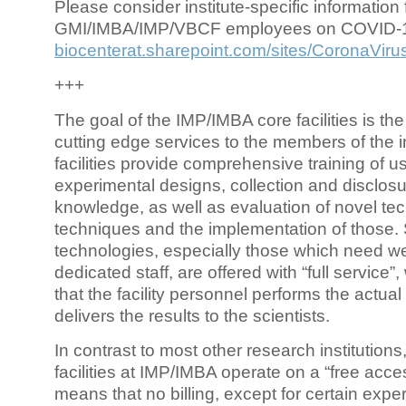
Please consider institute-specific information f
GMI/IMBA/IMP/VBCF employees on COVID-
biocenterat.sharepoint.com/sites/CoronaViru
+++
The goal of the IMP/IMBA core facilities is the
cutting edge services to the members of the in
facilities provide comprehensive training of us
experimental designs, collection and disclosu
knowledge, as well as evaluation of novel te
techniques and the implementation of those.
technologies, especially those which need we
dedicated staff, are offered with “full service
that the facility personnel performs the actua
delivers the results to the scientists.
In contrast to most other research institutions
facilities at IMP/IMBA operate on a “free acce
means that no billing, except for certain expe