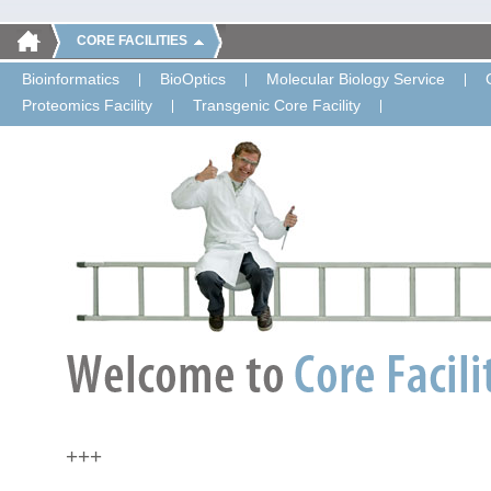
CORE FACILITIES
Bioinformatics
BioOptics
Molecular Biology Service
Proteomics Facility
Transgenic Core Facility
+++