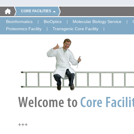
CORE FACILITIES
Bioinformatics
BioOptics
Molecular Biology Service
Proteomics Facility
Transgenic Core Facility
+++