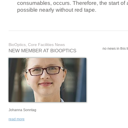
consumables, occurs. Therefore, the start of 
possible nearly without red tape.
BioOptics, Core Facilities News
no news in this li
NEW MEMBER AT BIOOPTICS
Johanna Sonntag
read more