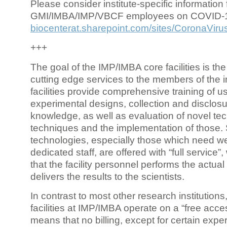
Please consider institute-specific information f
GMI/IMBA/IMP/VBCF employees on COVID-
biocenterat.sharepoint.com/sites/CoronaViru
+++
The goal of the IMP/IMBA core facilities is the
cutting edge services to the members of the in
facilities provide comprehensive training of us
experimental designs, collection and disclosu
knowledge, as well as evaluation of novel te
techniques and the implementation of those.
technologies, especially those which need we
dedicated staff, are offered with “full service
that the facility personnel performs the actua
delivers the results to the scientists.
In contrast to most other research institutions
facilities at IMP/IMBA operate on a “free acce
means that no billing, except for certain expe