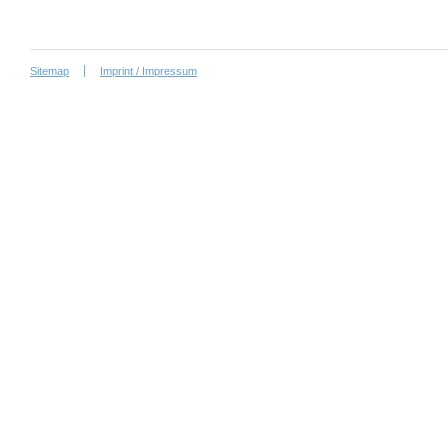
Sitemap
Imprint / Impressum