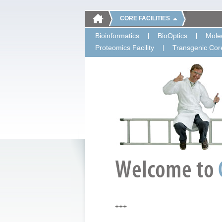
CORE FACILITIES
Bioinformatics
BioOptics
Molec
Proteomics Facility
Transgenic Core
+++