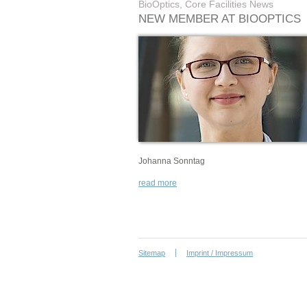
BioOptics, Core Facilities News
NEW MEMBER AT BIOOPTICS
Johanna Sonntag
read more
Sitemap
Imprint / Impressum