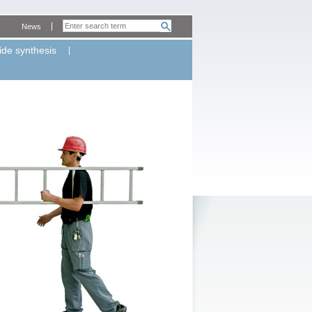
News
ide synthesis