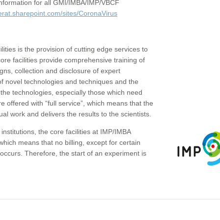
c information for all GMI/IMBA/IMP/VBCF
erat.sharepoint.com/sites/CoronaVirus
ities is the provision of cutting edge services to
core facilities provide comprehensive training of
gns, collection and disclosure of expert
of novel technologies and techniques and the
the technologies, especially those which need
re offered with “full service”, which means that the
ual work and delivers the results to the scientists.
institutions, the core facilities at IMP/IMBA
which means that no billing, except for certain
ccurs. Therefore, the start of an experiment is