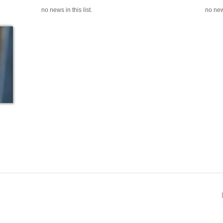
no news in this list.
no news