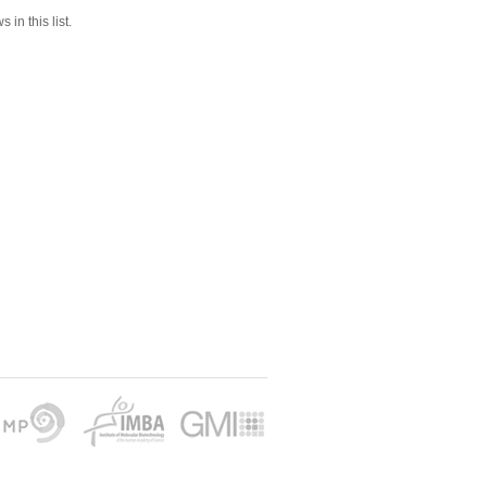
 in this list.