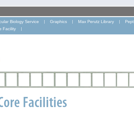
ular Biology Service
Graphics
Max Perutz Library
Pept
 Facility