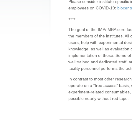
Please consider institute-specifi
employees on COVID-19:
biocent
+++
The goal of the IMP/IMBA core facil
the members of the institutes. All 
users, help with experimental desi
knowledge, as well as evaluation 
implementation of those. Some of 
well trained and dedicated staff, a
facility personnel performs the act
In contrast to most other research 
operate on a “free access” basis, 
experiment-related consumables, o
possible nearly without red tape.