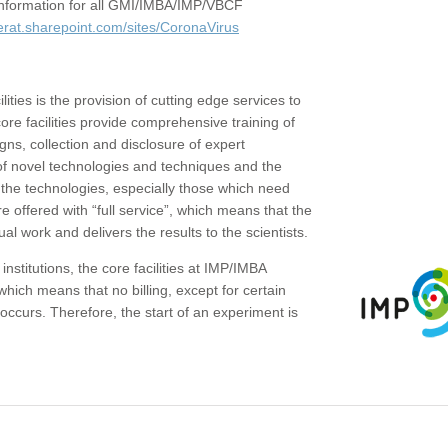
c information for all GMI/IMBA/IMP/VBCF
erat.sharepoint.com/sites/CoronaVirus
ities is the provision of cutting edge services to
core facilities provide comprehensive training of
gns, collection and disclosure of expert
of novel technologies and techniques and the
the technologies, especially those which need
re offered with “full service”, which means that the
ual work and delivers the results to the scientists.
institutions, the core facilities at IMP/IMBA
which means that no billing, except for certain
ccurs. Therefore, the start of an experiment is