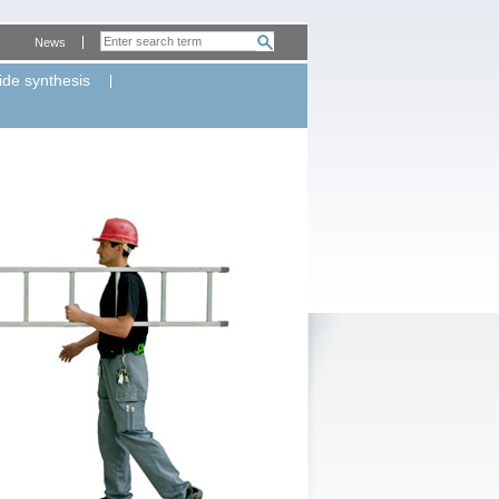
News
ide synthesis