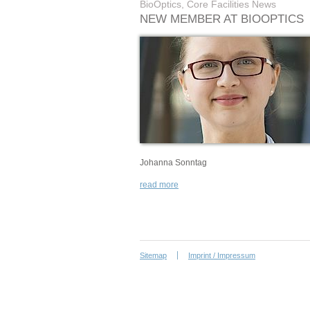
BioOptics, Core Facilities News
NEW MEMBER AT BIOOPTICS
Johanna Sonntag
read more
Sitemap
Imprint / Impressum