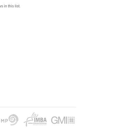
 in this list.