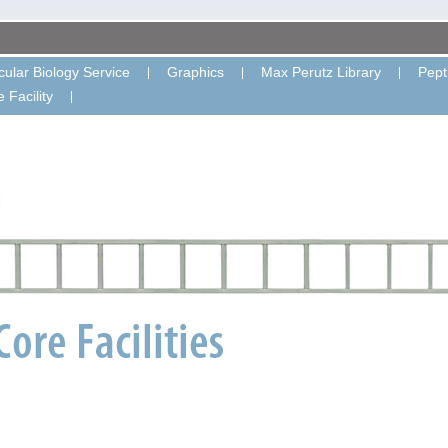
ular Biology Service
Graphics
Max Perutz Library
Pept
 Facility