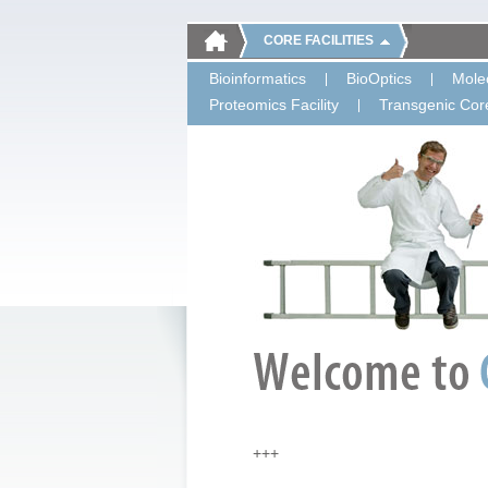
CORE FACILITIES
Bioinformatics
BioOptics
Molec
Proteomics Facility
Transgenic Core
+++