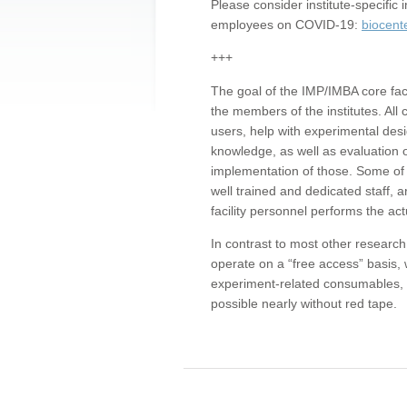
Please consider institute-specifi
employees on COVID-19:
biocent
+++
The goal of the IMP/IMBA core facil
the members of the institutes. All 
users, help with experimental desi
knowledge, as well as evaluation 
implementation of those. Some of 
well trained and dedicated staff, a
facility personnel performs the act
In contrast to most other research 
operate on a “free access” basis, 
experiment-related consumables, o
possible nearly without red tape.