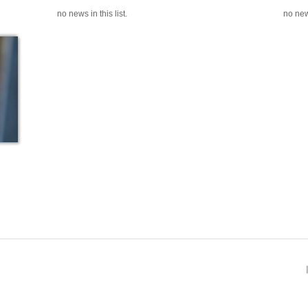
no news in this list.
no news