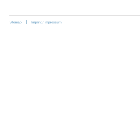
Sitemap
Imprint / Impressum