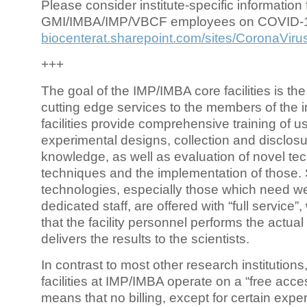
Please consider institute-specific information f
GMI/IMBA/IMP/VBCF employees on COVID-
biocenterat.sharepoint.com/sites/CoronaViru
+++
The goal of the IMP/IMBA core facilities is the
cutting edge services to the members of the in
facilities provide comprehensive training of us
experimental designs, collection and disclosu
knowledge, as well as evaluation of novel te
techniques and the implementation of those.
technologies, especially those which need we
dedicated staff, are offered with “full service
that the facility personnel performs the actua
delivers the results to the scientists.
In contrast to most other research institutions
facilities at IMP/IMBA operate on a “free acce
means that no billing, except for certain expe