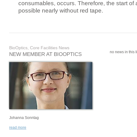
consumables, occurs. Therefore, the start of 
possible nearly without red tape.
BioOptics, Core Facilities News
no news in this li
NEW MEMBER AT BIOOPTICS
Johanna Sonntag
read more