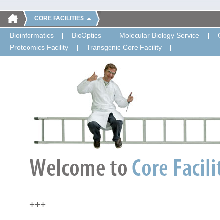
CORE FACILITIES
Bioinformatics
BioOptics
Molecular Biology Service
Proteomics Facility
Transgenic Core Facility
+++