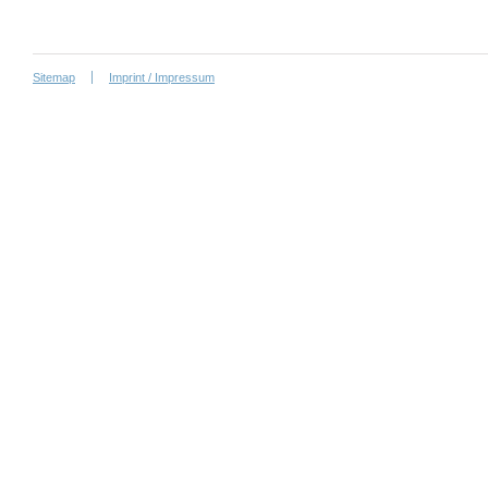
Sitemap
Imprint / Impressum