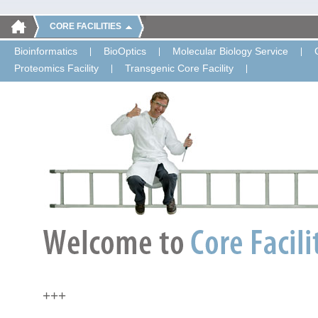
CORE FACILITIES
Bioinformatics
BioOptics
Molecular Biology Service
Proteomics Facility
Transgenic Core Facility
+++