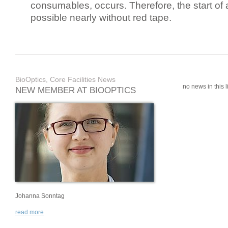
consumables, occurs. Therefore, the start of 
possible nearly without red tape.
BioOptics, Core Facilities News
no news in this li
NEW MEMBER AT BIOOPTICS
Johanna Sonntag
read more