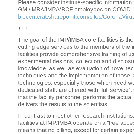
Please consider institute-specific information f
GMI/IMBA/IMP/VBCF employees on COVID-
biocenterat.sharepoint.com/sites/CoronaViru
+++
The goal of the IMP/IMBA core facilities is the
cutting edge services to the members of the in
facilities provide comprehensive training of us
experimental designs, collection and disclosu
knowledge, as well as evaluation of novel te
techniques and the implementation of those.
technologies, especially those which need we
dedicated staff, are offered with “full service
that the facility personnel performs the actua
delivers the results to the scientists.
In contrast to most other research institutions
facilities at IMP/IMBA operate on a “free acce
means that no billing, except for certain expe