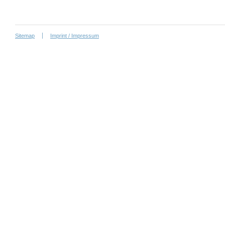
Sitemap
Imprint / Impressum