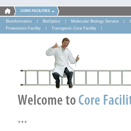
CORE FACILITIES
Bioinformatics
BioOptics
Molecular Biology Service
Proteomics Facility
Transgenic Core Facility
+++