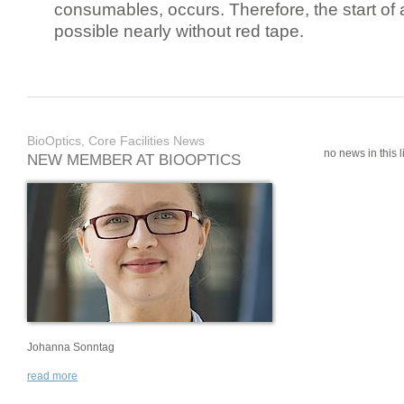
consumables, occurs. Therefore, the start of 
possible nearly without red tape.
BioOptics, Core Facilities News
no news in this li
NEW MEMBER AT BIOOPTICS
Johanna Sonntag
read more