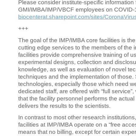
Please consider institute-specific information f
GMI/IMBA/IMP/VBCF employees on COVID-
biocenterat.sharepoint.com/sites/CoronaViru
+++
The goal of the IMP/IMBA core facilities is the
cutting edge services to the members of the in
facilities provide comprehensive training of us
experimental designs, collection and disclosu
knowledge, as well as evaluation of novel te
techniques and the implementation of those.
technologies, especially those which need we
dedicated staff, are offered with “full service
that the facility personnel performs the actua
delivers the results to the scientists.
In contrast to most other research institutions
facilities at IMP/IMBA operate on a “free acce
means that no billing, except for certain expe