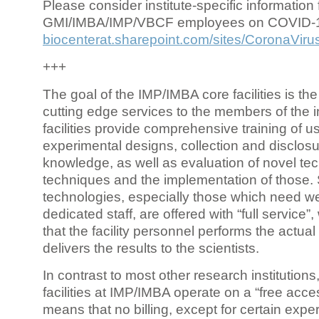
Please consider institute-specific information f
GMI/IMBA/IMP/VBCF employees on COVID-
biocenterat.sharepoint.com/sites/CoronaViru
+++
The goal of the IMP/IMBA core facilities is the
cutting edge services to the members of the in
facilities provide comprehensive training of us
experimental designs, collection and disclosu
knowledge, as well as evaluation of novel te
techniques and the implementation of those.
technologies, especially those which need we
dedicated staff, are offered with “full service
that the facility personnel performs the actua
delivers the results to the scientists.
In contrast to most other research institutions
facilities at IMP/IMBA operate on a “free acce
means that no billing, except for certain expe