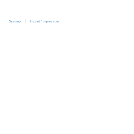
Sitemap
Imprint / Impressum