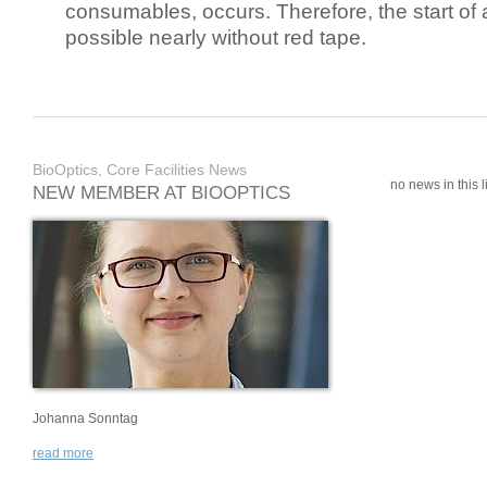
consumables, occurs. Therefore, the start of 
possible nearly without red tape.
BioOptics, Core Facilities News
no news in this li
NEW MEMBER AT BIOOPTICS
Johanna Sonntag
read more