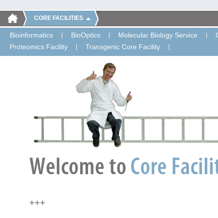
CORE FACILITIES
Bioinformatics
BioOptics
Molecular Biology Service
Proteomics Facility
Transgenic Core Facility
+++