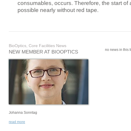
consumables, occurs. Therefore, the start of 
possible nearly without red tape.
BioOptics, Core Facilities News
no news in this li
NEW MEMBER AT BIOOPTICS
Johanna Sonntag
read more