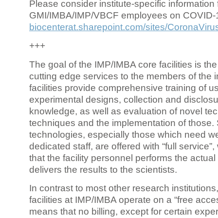
Please consider institute-specific information f
GMI/IMBA/IMP/VBCF employees on COVID-
biocenterat.sharepoint.com/sites/CoronaViru
+++
The goal of the IMP/IMBA core facilities is the
cutting edge services to the members of the in
facilities provide comprehensive training of us
experimental designs, collection and disclosu
knowledge, as well as evaluation of novel te
techniques and the implementation of those.
technologies, especially those which need we
dedicated staff, are offered with “full service
that the facility personnel performs the actua
delivers the results to the scientists.
In contrast to most other research institutions
facilities at IMP/IMBA operate on a “free acce
means that no billing, except for certain expe