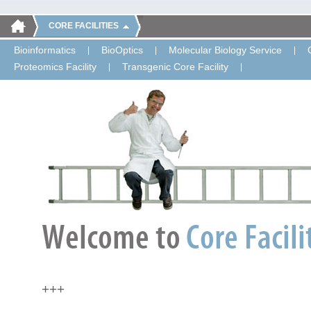
CORE FACILITIES
Bioinformatics
BioOptics
Molecular Biology Service
Proteomics Facility
Transgenic Core Facility
+++