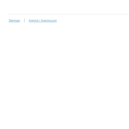
Sitemap
Imprint / Impressum