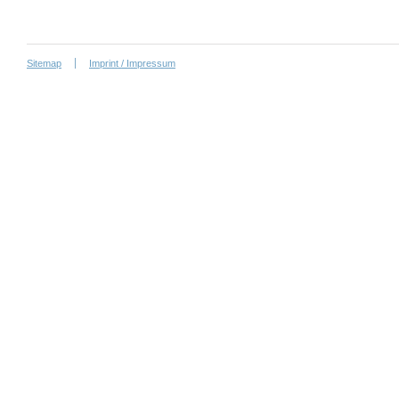
Sitemap
Imprint / Impressum