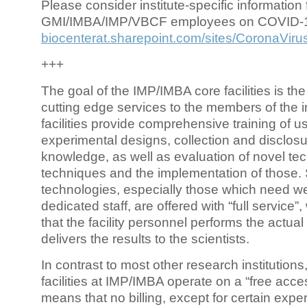
Please consider institute-specific information f
GMI/IMBA/IMP/VBCF employees on COVID-
biocenterat.sharepoint.com/sites/CoronaViru
+++
The goal of the IMP/IMBA core facilities is the
cutting edge services to the members of the in
facilities provide comprehensive training of us
experimental designs, collection and disclosu
knowledge, as well as evaluation of novel te
techniques and the implementation of those.
technologies, especially those which need we
dedicated staff, are offered with “full service
that the facility personnel performs the actua
delivers the results to the scientists.
In contrast to most other research institutions
facilities at IMP/IMBA operate on a “free acce
means that no billing, except for certain expe