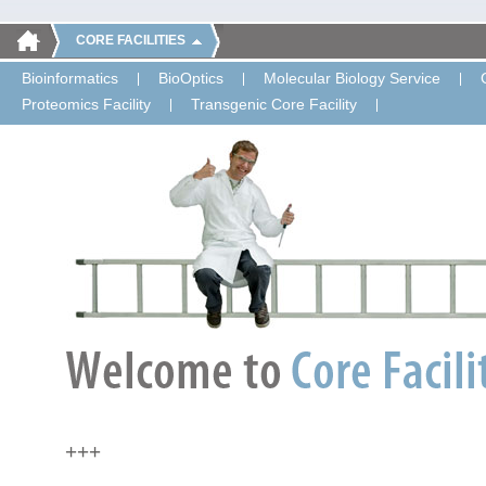
CORE FACILITIES
Bioinformatics
BioOptics
Molecular Biology Service
Proteomics Facility
Transgenic Core Facility
+++