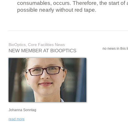
consumables, occurs. Therefore, the start of 
possible nearly without red tape.
BioOptics, Core Facilities News
no news in this li
NEW MEMBER AT BIOOPTICS
Johanna Sonntag
read more