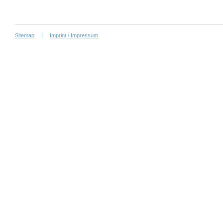
Sitemap
Imprint / Impressum