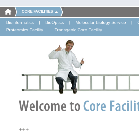
CORE FACILITIES
Bioinformatics
BioOptics
Molecular Biology Service
Proteomics Facility
Transgenic Core Facility
+++