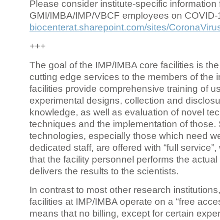
Please consider institute-specific information f
GMI/IMBA/IMP/VBCF employees on COVID-
biocenterat.sharepoint.com/sites/CoronaViru
+++
The goal of the IMP/IMBA core facilities is the
cutting edge services to the members of the in
facilities provide comprehensive training of us
experimental designs, collection and disclosu
knowledge, as well as evaluation of novel te
techniques and the implementation of those.
technologies, especially those which need we
dedicated staff, are offered with “full service
that the facility personnel performs the actua
delivers the results to the scientists.
In contrast to most other research institutions
facilities at IMP/IMBA operate on a “free acce
means that no billing, except for certain expe