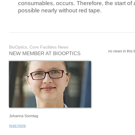
consumables, occurs. Therefore, the start of 
possible nearly without red tape.
BioOptics, Core Facilities News
no news in this li
NEW MEMBER AT BIOOPTICS
Johanna Sonntag
read more