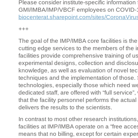
Please consider institute-specific information f
GMI/IMBA/IMP/VBCF employees on COVID-
biocenterat.sharepoint.com/sites/CoronaViru
+++
The goal of the IMP/IMBA core facilities is the
cutting edge services to the members of the in
facilities provide comprehensive training of us
experimental designs, collection and disclosu
knowledge, as well as evaluation of novel te
techniques and the implementation of those.
technologies, especially those which need we
dedicated staff, are offered with “full service
that the facility personnel performs the actua
delivers the results to the scientists.
In contrast to most other research institutions
facilities at IMP/IMBA operate on a “free acce
means that no billing, except for certain expe