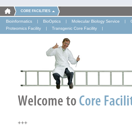
CORE FACILITIES
Bioinformatics
BioOptics
Molecular Biology Service
Proteomics Facility
Transgenic Core Facility
+++