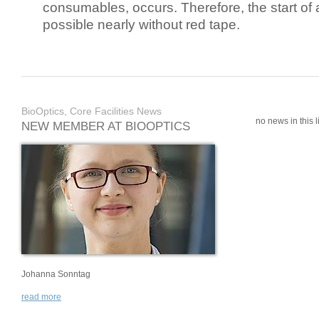
consumables, occurs. Therefore, the start of 
possible nearly without red tape.
BioOptics, Core Facilities News
no news in this li
NEW MEMBER AT BIOOPTICS
Johanna Sonntag
read more