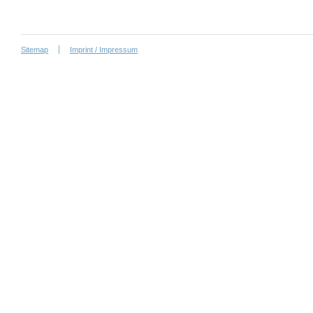
Sitemap
Imprint / Impressum