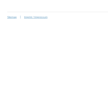
Sitemap
Imprint / Impressum