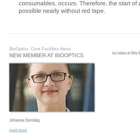
consumables, occurs. Therefore, the start of 
possible nearly without red tape.
BioOptics, Core Facilities News
no news in this li
NEW MEMBER AT BIOOPTICS
Johanna Sonntag
read more