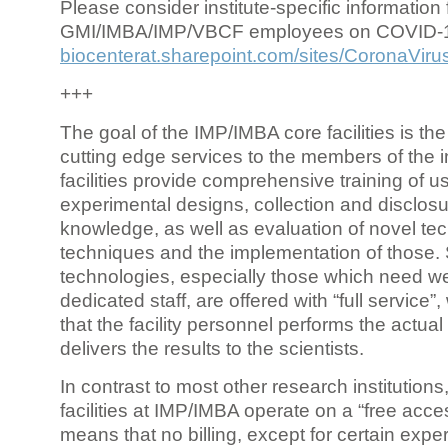
Please consider institute-specific information f
GMI/IMBA/IMP/VBCF employees on COVID-
biocenterat.sharepoint.com/sites/CoronaViru
+++
The goal of the IMP/IMBA core facilities is the
cutting edge services to the members of the in
facilities provide comprehensive training of us
experimental designs, collection and disclosu
knowledge, as well as evaluation of novel te
techniques and the implementation of those.
technologies, especially those which need we
dedicated staff, are offered with “full service
that the facility personnel performs the actua
delivers the results to the scientists.
In contrast to most other research institutions
facilities at IMP/IMBA operate on a “free acce
means that no billing, except for certain expe