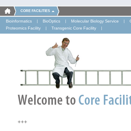
CORE FACILITIES
Bioinformatics
BioOptics
Molecular Biology Service
Proteomics Facility
Transgenic Core Facility
+++