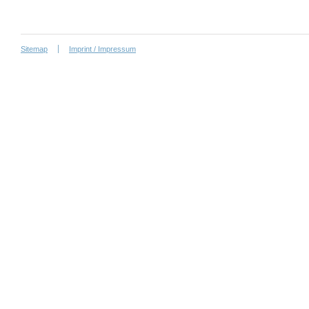
Sitemap
Imprint / Impressum