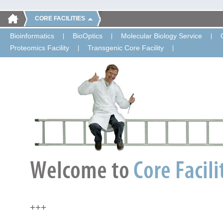
CORE FACILITIES
Bioinformatics
BioOptics
Molecular Biology Service
Proteomics Facility
Transgenic Core Facility
+++