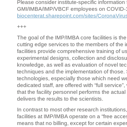
Please consider institute-specific information f
GMI/IMBA/IMP/VBCF employees on COVID-
biocenterat.sharepoint.com/sites/CoronaViru
+++
The goal of the IMP/IMBA core facilities is the
cutting edge services to the members of the in
facilities provide comprehensive training of us
experimental designs, collection and disclosu
knowledge, as well as evaluation of novel te
techniques and the implementation of those.
technologies, especially those which need we
dedicated staff, are offered with “full service
that the facility personnel performs the actua
delivers the results to the scientists.
In contrast to most other research institutions
facilities at IMP/IMBA operate on a “free acce
means that no billing, except for certain expe