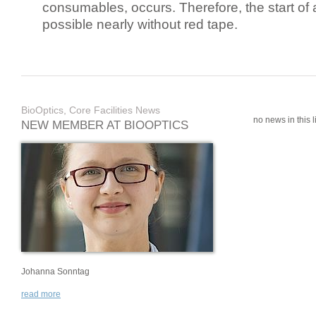
consumables, occurs. Therefore, the start of 
possible nearly without red tape.
BioOptics, Core Facilities News
no news in this li
NEW MEMBER AT BIOOPTICS
Johanna Sonntag
read more