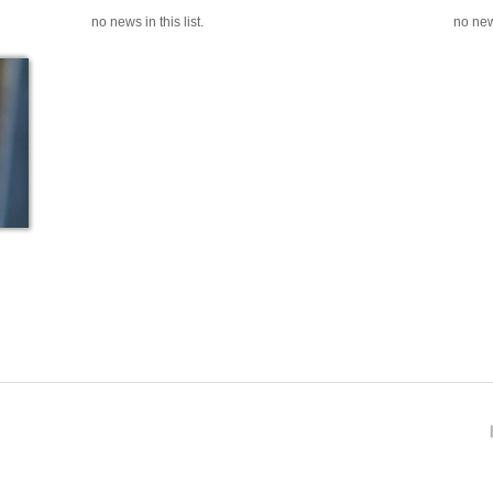
no news in this list.
no news