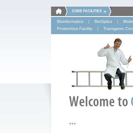
CORE FACILITIES
Bioinformatics
BioOptics
Molec
Proteomics Facility
Transgenic Core
+++