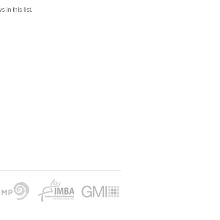
 in this list.