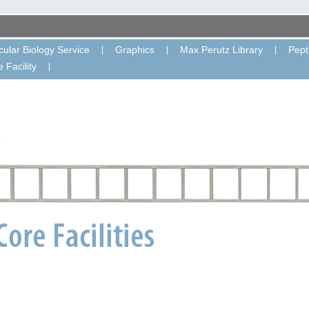
ular Biology Service
Graphics
Max Perutz Library
Pept
 Facility