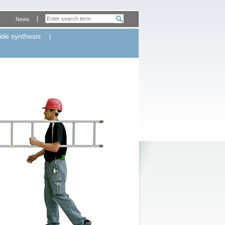
News
ide synthesis