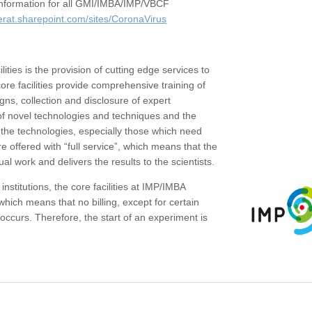
c information for all GMI/IMBA/IMP/VBCF
erat.sharepoint.com/sites/CoronaVirus
ities is the provision of cutting edge services to
core facilities provide comprehensive training of
gns, collection and disclosure of expert
of novel technologies and techniques and the
the technologies, especially those which need
re offered with “full service”, which means that the
ual work and delivers the results to the scientists.
institutions, the core facilities at IMP/IMBA
which means that no billing, except for certain
ccurs. Therefore, the start of an experiment is