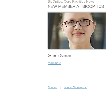
BioOptics, Core Facilities News
NEW MEMBER AT BIOOPTICS
Johanna Sonntag
read more
Sitemap
Imprint / Impressum