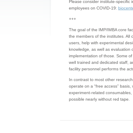
Please consider institute-specifi
employees on COVID-19:
biocent
+++
The goal of the IMP/IMBA core facil
the members of the institutes. All 
users, help with experimental desi
knowledge, as well as evaluation 
implementation of those. Some of 
well trained and dedicated staff, a
facility personnel performs the act
In contrast to most other research 
operate on a “free access” basis, 
experiment-related consumables, o
possible nearly without red tape.