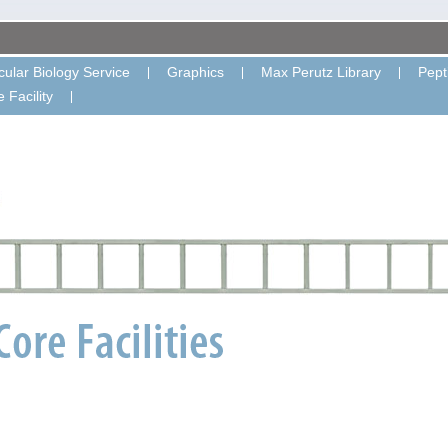
ular Biology Service
Graphics
Max Perutz Library
Pept
 Facility