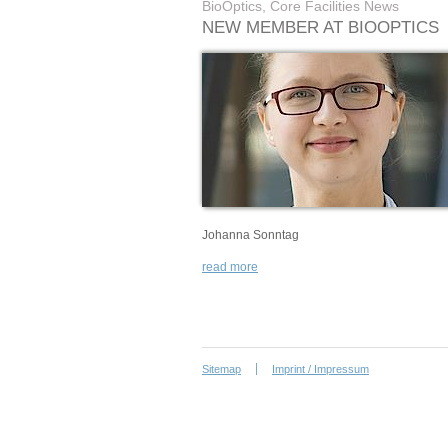
BioOptics, Core Facilities News
NEW MEMBER AT BIOOPTICS
Johanna Sonntag
read more
Sitemap
Imprint / Impressum