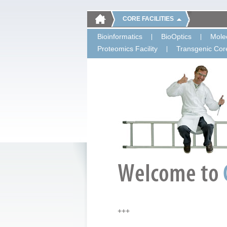
CORE FACILITIES
Bioinformatics
BioOptics
Molec
Proteomics Facility
Transgenic Core
+++