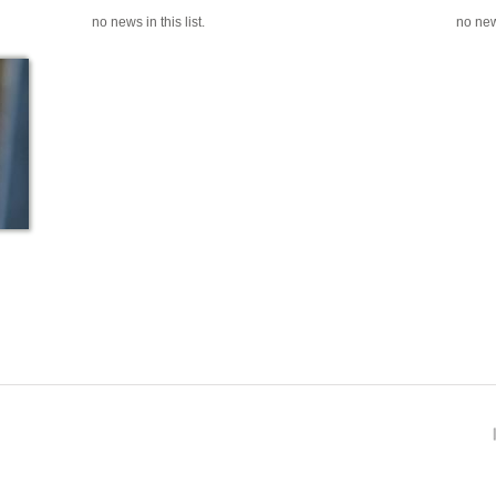
no news in this list.
no news