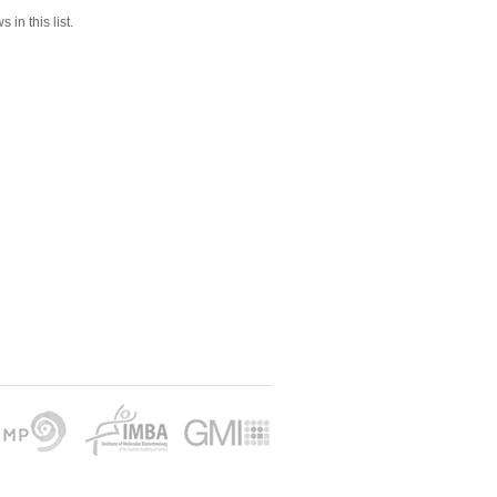
 in this list.