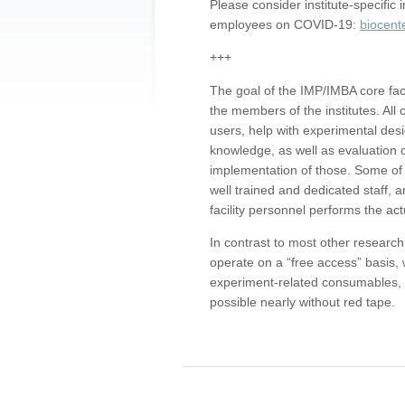
Please consider institute-specifi
employees on COVID-19:
biocent
+++
The goal of the IMP/IMBA core facil
the members of the institutes. All 
users, help with experimental desi
knowledge, as well as evaluation 
implementation of those. Some of 
well trained and dedicated staff, a
facility personnel performs the act
In contrast to most other research 
operate on a “free access” basis, 
experiment-related consumables, o
possible nearly without red tape.