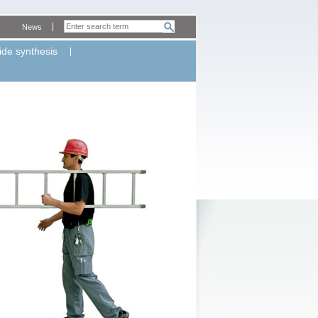
News
ide synthesis