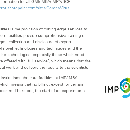
c information for all GMI/IMBA/IMP/VBCF
erat.sharepoint.com/sites/CoronaVirus
ities is the provision of cutting edge services to
core facilities provide comprehensive training of
gns, collection and disclosure of expert
of novel technologies and techniques and the
the technologies, especially those which need
re offered with “full service”, which means that the
ual work and delivers the results to the scientists.
institutions, the core facilities at IMP/IMBA
which means that no billing, except for certain
ccurs. Therefore, the start of an experiment is