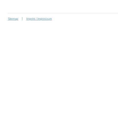
Sitemap
Imprint / Impressum