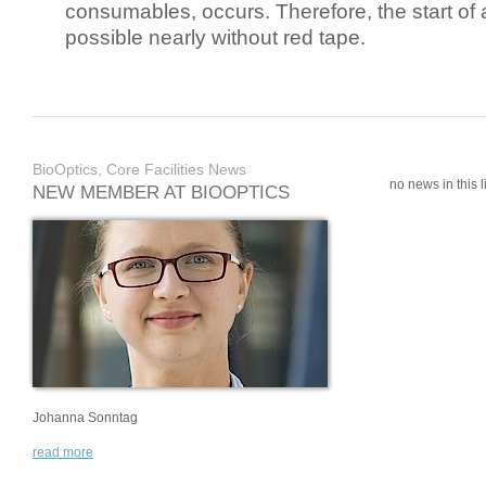
consumables, occurs. Therefore, the start of 
possible nearly without red tape.
BioOptics, Core Facilities News
no news in this li
NEW MEMBER AT BIOOPTICS
Johanna Sonntag
read more