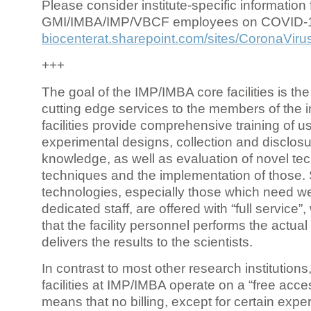
Please consider institute-specific information f
GMI/IMBA/IMP/VBCF employees on COVID-
biocenterat.sharepoint.com/sites/CoronaViru
+++
The goal of the IMP/IMBA core facilities is the
cutting edge services to the members of the in
facilities provide comprehensive training of us
experimental designs, collection and disclosu
knowledge, as well as evaluation of novel te
techniques and the implementation of those.
technologies, especially those which need we
dedicated staff, are offered with “full service
that the facility personnel performs the actua
delivers the results to the scientists.
In contrast to most other research institutions
facilities at IMP/IMBA operate on a “free acce
means that no billing, except for certain expe