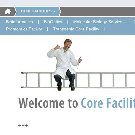
CORE FACILITIES
Bioinformatics
BioOptics
Molecular Biology Service
Proteomics Facility
Transgenic Core Facility
+++