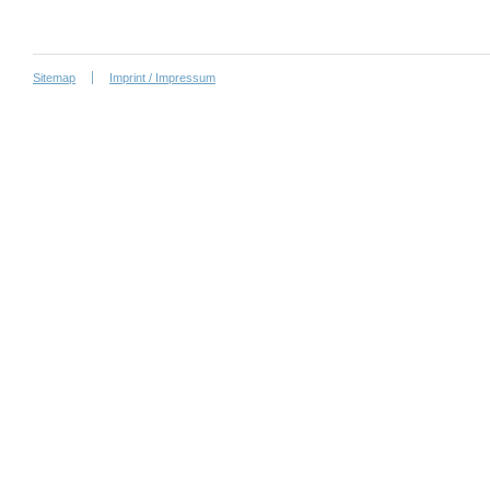
Sitemap
Imprint / Impressum