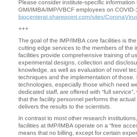
Please consider institute-specific information f
GMI/IMBA/IMP/VBCF employees on COVID-
biocenterat.sharepoint.com/sites/CoronaViru
+++
The goal of the IMP/IMBA core facilities is the
cutting edge services to the members of the in
facilities provide comprehensive training of us
experimental designs, collection and disclosu
knowledge, as well as evaluation of novel te
techniques and the implementation of those.
technologies, especially those which need we
dedicated staff, are offered with “full service
that the facility personnel performs the actua
delivers the results to the scientists.
In contrast to most other research institutions
facilities at IMP/IMBA operate on a “free acce
means that no billing, except for certain expe