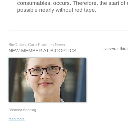
consumables, occurs. Therefore, the start of 
possible nearly without red tape.
BioOptics, Core Facilities News
no news in this li
NEW MEMBER AT BIOOPTICS
Johanna Sonntag
read more