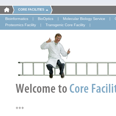
CORE FACILITIES
Bioinformatics
BioOptics
Molecular Biology Service
Proteomics Facility
Transgenic Core Facility
+++