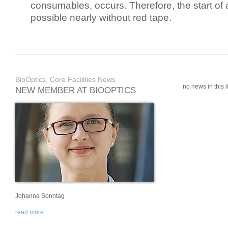
consumables, occurs. Therefore, the start of 
possible nearly without red tape.
BioOptics, Core Facilities News
no news in this li
NEW MEMBER AT BIOOPTICS
Johanna Sonntag
read more