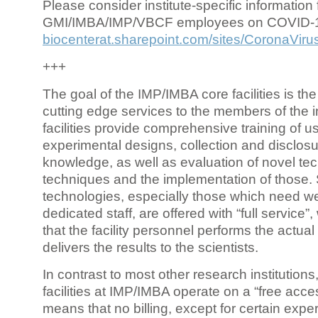
Please consider institute-specific information f
GMI/IMBA/IMP/VBCF employees on COVID-
biocenterat.sharepoint.com/sites/CoronaViru
+++
The goal of the IMP/IMBA core facilities is the
cutting edge services to the members of the in
facilities provide comprehensive training of us
experimental designs, collection and disclosu
knowledge, as well as evaluation of novel te
techniques and the implementation of those.
technologies, especially those which need we
dedicated staff, are offered with “full service
that the facility personnel performs the actua
delivers the results to the scientists.
In contrast to most other research institutions
facilities at IMP/IMBA operate on a “free acce
means that no billing, except for certain expe