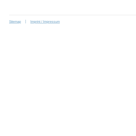
Sitemap
Imprint / Impressum