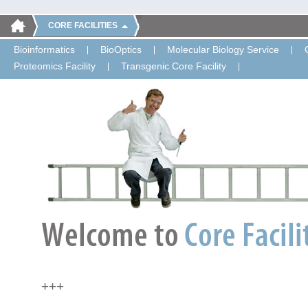
CORE FACILITIES
Bioinformatics
BioOptics
Molecular Biology Service
Proteomics Facility
Transgenic Core Facility
+++