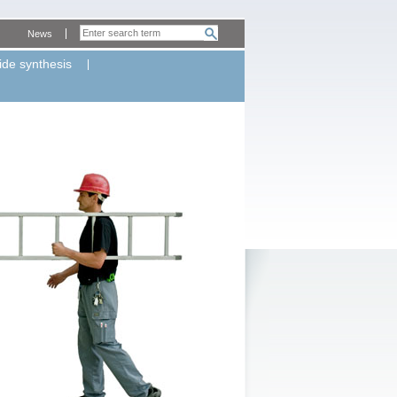
News
ide synthesis