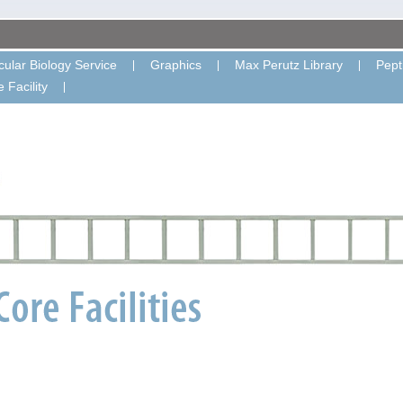
ular Biology Service
Graphics
Max Perutz Library
Pept
 Facility