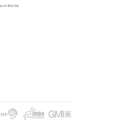
 in this list.