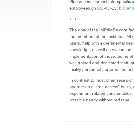
Please consider institute-specifi
employees on COVID-19:
biocent
+++
The goal of the IMP/IMBA core facil
the members of the institutes. All 
users, help with experimental desi
knowledge, as well as evaluation 
implementation of those. Some of 
well trained and dedicated staff, a
facility personnel performs the act
In contrast to most other research 
operate on a “free access” basis, 
experiment-related consumables, o
possible nearly without red tape.