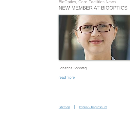
BioOptics, Core Facilities News
NEW MEMBER AT BIOOPTICS
Johanna Sonntag
read more
Sitemap
Imprint / Impressum