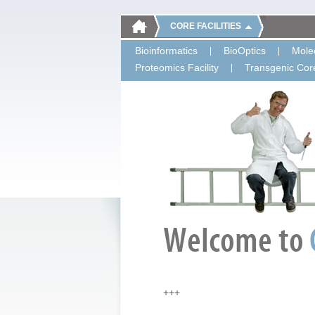
CORE FACILITIES
Bioinformatics
BioOptics
Molec
Proteomics Facility
Transgenic Core
+++