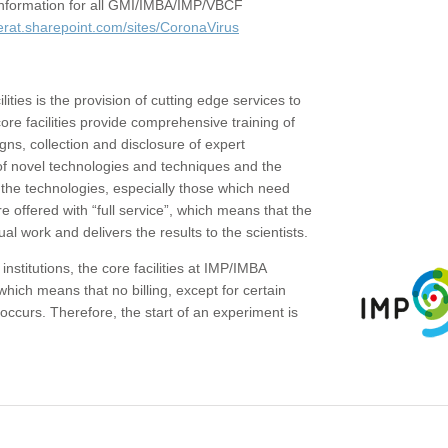
c information for all GMI/IMBA/IMP/VBCF
erat.sharepoint.com/sites/CoronaVirus
ities is the provision of cutting edge services to
core facilities provide comprehensive training of
gns, collection and disclosure of expert
of novel technologies and techniques and the
the technologies, especially those which need
re offered with “full service”, which means that the
ual work and delivers the results to the scientists.
institutions, the core facilities at IMP/IMBA
which means that no billing, except for certain
ccurs. Therefore, the start of an experiment is