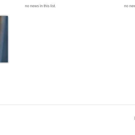
no news in this list.
no news