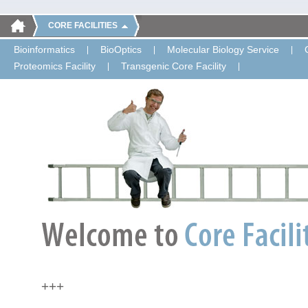
CORE FACILITIES
Bioinformatics
BioOptics
Molecular Biology Service
Proteomics Facility
Transgenic Core Facility
+++