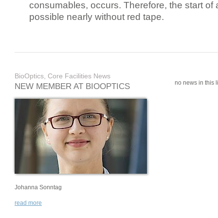
consumables, occurs. Therefore, the start of 
possible nearly without red tape.
BioOptics, Core Facilities News
no news in this li
NEW MEMBER AT BIOOPTICS
Johanna Sonntag
read more