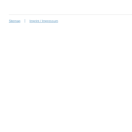
Sitemap
Imprint / Impressum