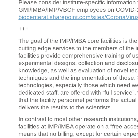
Please consider institute-specific information f
GMI/IMBA/IMP/VBCF employees on COVID-
biocenterat.sharepoint.com/sites/CoronaViru
+++
The goal of the IMP/IMBA core facilities is the
cutting edge services to the members of the in
facilities provide comprehensive training of us
experimental designs, collection and disclosu
knowledge, as well as evaluation of novel te
techniques and the implementation of those.
technologies, especially those which need we
dedicated staff, are offered with “full service
that the facility personnel performs the actua
delivers the results to the scientists.
In contrast to most other research institutions
facilities at IMP/IMBA operate on a “free acce
means that no billing, except for certain expe