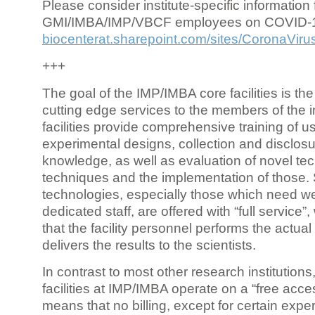
Please consider institute-specific information f
GMI/IMBA/IMP/VBCF employees on COVID-
biocenterat.sharepoint.com/sites/CoronaViru
+++
The goal of the IMP/IMBA core facilities is the
cutting edge services to the members of the in
facilities provide comprehensive training of us
experimental designs, collection and disclosu
knowledge, as well as evaluation of novel te
techniques and the implementation of those.
technologies, especially those which need we
dedicated staff, are offered with “full service
that the facility personnel performs the actua
delivers the results to the scientists.
In contrast to most other research institutions
facilities at IMP/IMBA operate on a “free acce
means that no billing, except for certain expe