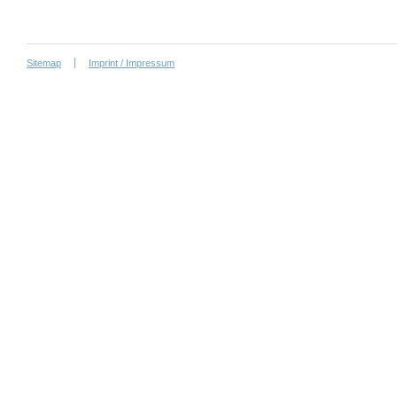
Sitemap
Imprint / Impressum