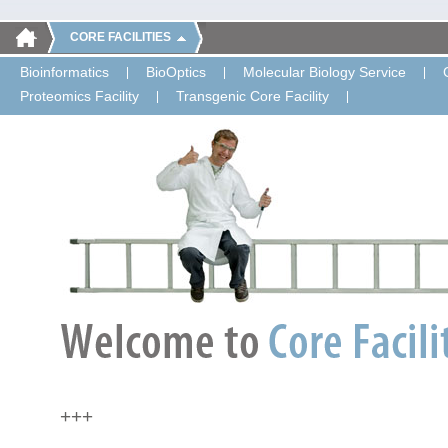
CORE FACILITIES
Bioinformatics
BioOptics
Molecular Biology Service
Proteomics Facility
Transgenic Core Facility
+++