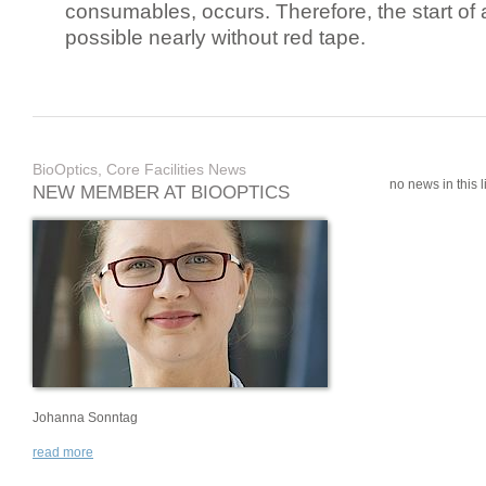
consumables, occurs. Therefore, the start of 
possible nearly without red tape.
BioOptics, Core Facilities News
no news in this li
NEW MEMBER AT BIOOPTICS
Johanna Sonntag
read more