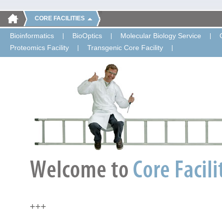
CORE FACILITIES
Bioinformatics
BioOptics
Molecular Biology Service
Proteomics Facility
Transgenic Core Facility
+++