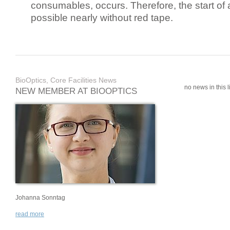
consumables, occurs. Therefore, the start of 
possible nearly without red tape.
BioOptics, Core Facilities News
no news in this li
NEW MEMBER AT BIOOPTICS
Johanna Sonntag
read more