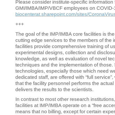
Please consider institute-specific information f
GMI/IMBA/IMP/VBCF employees on COVID-
biocenterat.sharepoint.com/sites/CoronaViru
+++
The goal of the IMP/IMBA core facilities is the
cutting edge services to the members of the in
facilities provide comprehensive training of us
experimental designs, collection and disclosu
knowledge, as well as evaluation of novel te
techniques and the implementation of those.
technologies, especially those which need we
dedicated staff, are offered with “full service
that the facility personnel performs the actua
delivers the results to the scientists.
In contrast to most other research institutions
facilities at IMP/IMBA operate on a “free acce
means that no billing, except for certain expe