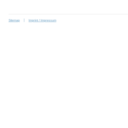
Sitemap
Imprint / Impressum