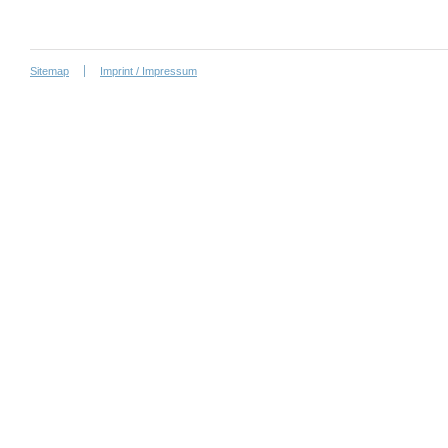
Sitemap
Imprint / Impressum