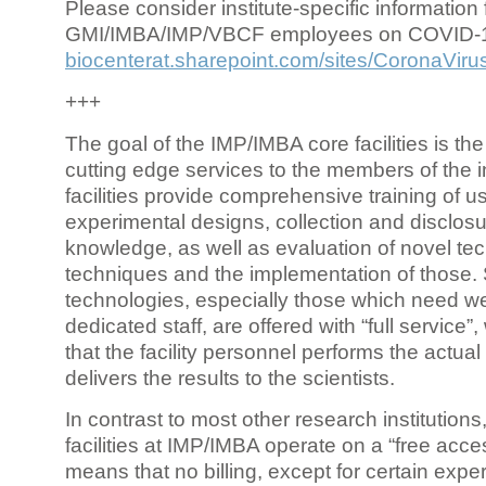
Please consider institute-specific information f
GMI/IMBA/IMP/VBCF employees on COVID-
biocenterat.sharepoint.com/sites/CoronaViru
+++
The goal of the IMP/IMBA core facilities is the
cutting edge services to the members of the in
facilities provide comprehensive training of us
experimental designs, collection and disclosu
knowledge, as well as evaluation of novel te
techniques and the implementation of those.
technologies, especially those which need we
dedicated staff, are offered with “full service
that the facility personnel performs the actua
delivers the results to the scientists.
In contrast to most other research institutions
facilities at IMP/IMBA operate on a “free acce
means that no billing, except for certain expe