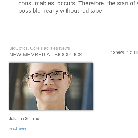
consumables, occurs. Therefore, the start of 
possible nearly without red tape.
BioOptics, Core Facilities News
no news in this li
NEW MEMBER AT BIOOPTICS
Johanna Sonntag
read more