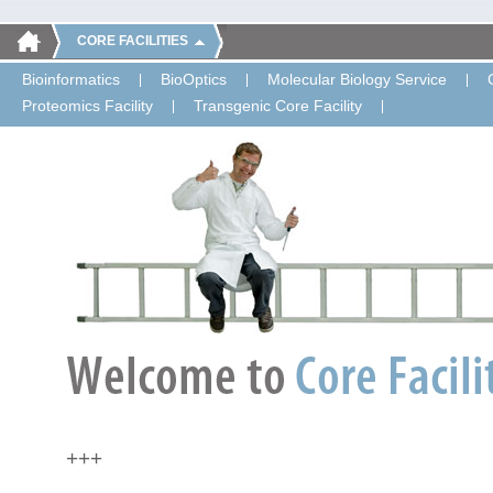
CORE FACILITIES
Bioinformatics
BioOptics
Molecular Biology Service
Proteomics Facility
Transgenic Core Facility
+++