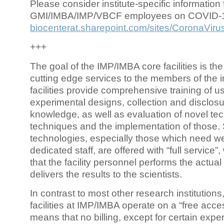
Please consider institute-specific information f
GMI/IMBA/IMP/VBCF employees on COVID-
biocenterat.sharepoint.com/sites/CoronaViru
+++
The goal of the IMP/IMBA core facilities is the
cutting edge services to the members of the in
facilities provide comprehensive training of us
experimental designs, collection and disclosu
knowledge, as well as evaluation of novel te
techniques and the implementation of those.
technologies, especially those which need we
dedicated staff, are offered with “full service
that the facility personnel performs the actua
delivers the results to the scientists.
In contrast to most other research institutions
facilities at IMP/IMBA operate on a “free acce
means that no billing, except for certain expe