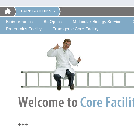
CORE FACILITIES
Bioinformatics
BioOptics
Molecular Biology Service
Proteomics Facility
Transgenic Core Facility
+++