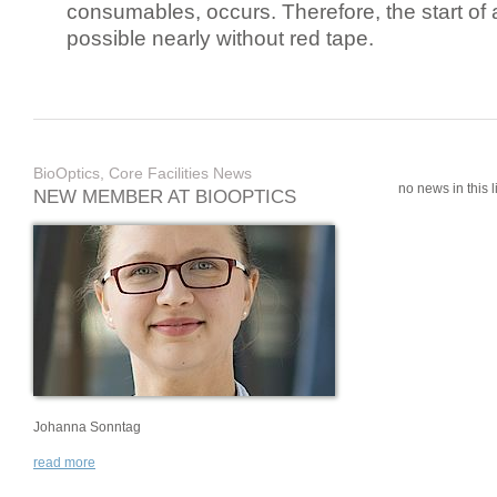
consumables, occurs. Therefore, the start of 
possible nearly without red tape.
BioOptics, Core Facilities News
no news in this li
NEW MEMBER AT BIOOPTICS
Johanna Sonntag
read more