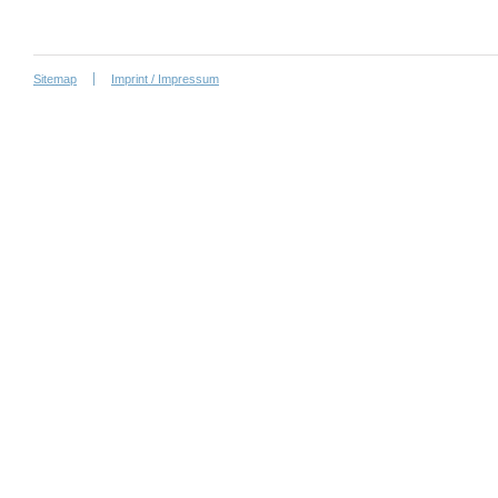
Sitemap
Imprint / Impressum