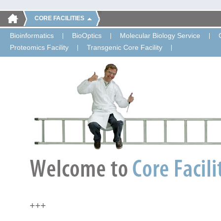
CORE FACILITIES
Bioinformatics
BioOptics
Molecular Biology Service
Proteomics Facility
Transgenic Core Facility
+++