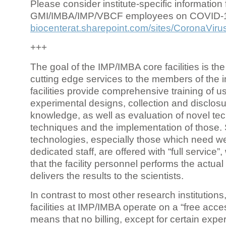
Please consider institute-specific information f
GMI/IMBA/IMP/VBCF employees on COVID-
biocenterat.sharepoint.com/sites/CoronaViru
+++
The goal of the IMP/IMBA core facilities is the
cutting edge services to the members of the in
facilities provide comprehensive training of us
experimental designs, collection and disclosu
knowledge, as well as evaluation of novel te
techniques and the implementation of those.
technologies, especially those which need we
dedicated staff, are offered with “full service
that the facility personnel performs the actua
delivers the results to the scientists.
In contrast to most other research institutions
facilities at IMP/IMBA operate on a “free acce
means that no billing, except for certain expe