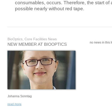
consumables, occurs. Therefore, the start of 
possible nearly without red tape.
BioOptics, Core Facilities News
no news in this li
NEW MEMBER AT BIOOPTICS
Johanna Sonntag
read more