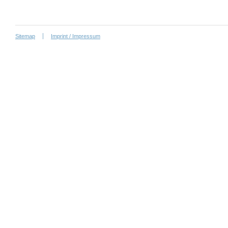
Sitemap
Imprint / Impressum