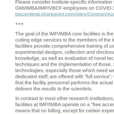
Please consider institute-specific information f
GMI/IMBA/IMP/VBCF employees on COVID-
biocenterat.sharepoint.com/sites/CoronaViru
+++
The goal of the IMP/IMBA core facilities is the
cutting edge services to the members of the in
facilities provide comprehensive training of us
experimental designs, collection and disclosu
knowledge, as well as evaluation of novel te
techniques and the implementation of those.
technologies, especially those which need we
dedicated staff, are offered with “full service
that the facility personnel performs the actua
delivers the results to the scientists.
In contrast to most other research institutions
facilities at IMP/IMBA operate on a “free acce
means that no billing, except for certain expe