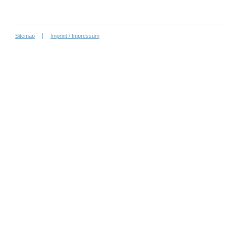
Sitemap
Imprint / Impressum