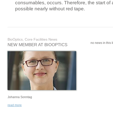
consumables, occurs. Therefore, the start of 
possible nearly without red tape.
BioOptics, Core Facilities News
no news in this li
NEW MEMBER AT BIOOPTICS
Johanna Sonntag
read more