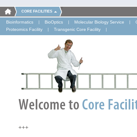
CORE FACILITIES
Bioinformatics
BioOptics
Molecular Biology Service
Proteomics Facility
Transgenic Core Facility
+++