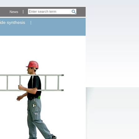
News
ide synthesis