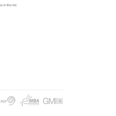
 in this list.