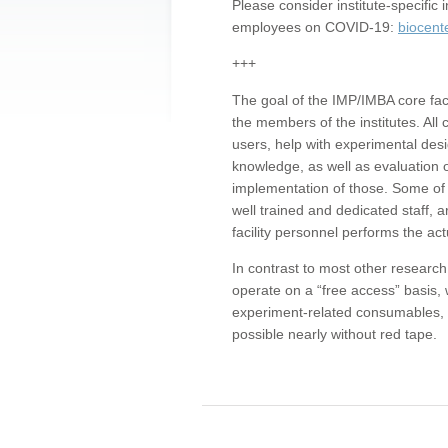
Please consider institute-specifi
employees on COVID-19:
biocent
+++
The goal of the IMP/IMBA core facil
the members of the institutes. All 
users, help with experimental desi
knowledge, as well as evaluation 
implementation of those. Some of 
well trained and dedicated staff, a
facility personnel performs the act
In contrast to most other research 
operate on a “free access” basis, 
experiment-related consumables, o
possible nearly without red tape.