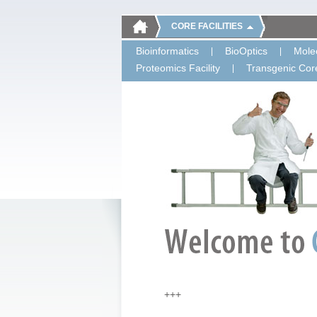
CORE FACILITIES
Bioinformatics
BioOptics
Molec
Proteomics Facility
Transgenic Core
+++