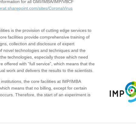
c information for all GMI/IMBA/IMP/VBCF
erat.sharepoint.com/sites/CoronaVirus
ities is the provision of cutting edge services to
core facilities provide comprehensive training of
gns, collection and disclosure of expert
of novel technologies and techniques and the
the technologies, especially those which need
re offered with “full service”, which means that the
ual work and delivers the results to the scientists.
institutions, the core facilities at IMP/IMBA
which means that no billing, except for certain
ccurs. Therefore, the start of an experiment is