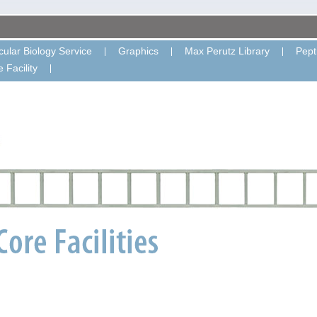
ular Biology Service
Graphics
Max Perutz Library
Pept
 Facility