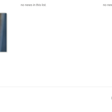
no news in this list.
no news