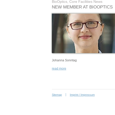
BioOptics, Core Facilities News
NEW MEMBER AT BIOOPTICS
Johanna Sonntag
read more
Sitemap
Imprint / Impressum