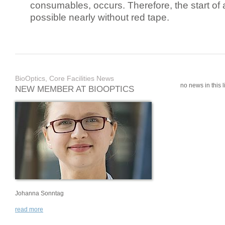
consumables, occurs. Therefore, the start of 
possible nearly without red tape.
BioOptics, Core Facilities News
no news in this li
NEW MEMBER AT BIOOPTICS
Johanna Sonntag
read more