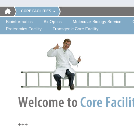
CORE FACILITIES
Bioinformatics
BioOptics
Molecular Biology Service
Proteomics Facility
Transgenic Core Facility
+++