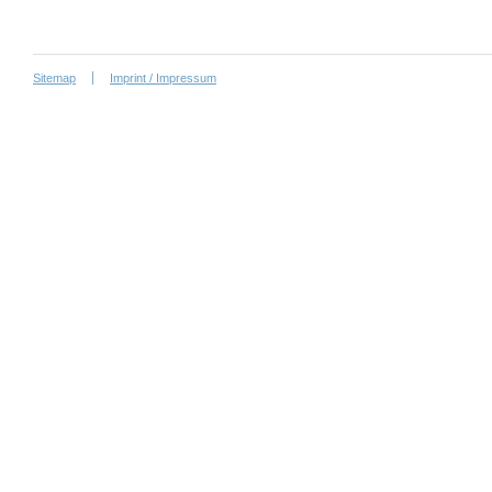
Sitemap
Imprint / Impressum