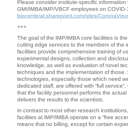
Please consider institute-specific information f
GMI/IMBA/IMP/VBCF employees on COVID-
biocenterat.sharepoint.com/sites/CoronaViru
+++
The goal of the IMP/IMBA core facilities is the
cutting edge services to the members of the in
facilities provide comprehensive training of us
experimental designs, collection and disclosu
knowledge, as well as evaluation of novel te
techniques and the implementation of those.
technologies, especially those which need we
dedicated staff, are offered with “full service
that the facility personnel performs the actua
delivers the results to the scientists.
In contrast to most other research institutions
facilities at IMP/IMBA operate on a “free acce
means that no billing, except for certain expe