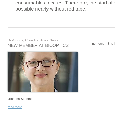
consumables, occurs. Therefore, the start of 
possible nearly without red tape.
BioOptics, Core Facilities News
no news in this li
NEW MEMBER AT BIOOPTICS
Johanna Sonntag
read more