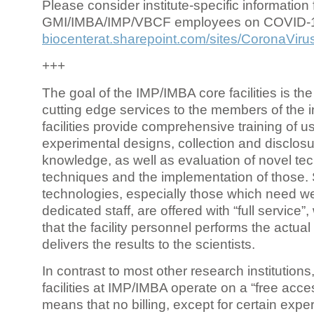
Please consider institute-specific information f
GMI/IMBA/IMP/VBCF employees on COVID-
biocenterat.sharepoint.com/sites/CoronaViru
+++
The goal of the IMP/IMBA core facilities is the
cutting edge services to the members of the in
facilities provide comprehensive training of us
experimental designs, collection and disclosu
knowledge, as well as evaluation of novel te
techniques and the implementation of those.
technologies, especially those which need we
dedicated staff, are offered with “full service
that the facility personnel performs the actua
delivers the results to the scientists.
In contrast to most other research institutions
facilities at IMP/IMBA operate on a “free acce
means that no billing, except for certain expe