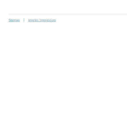
Sitemap
Imprint / Impressum