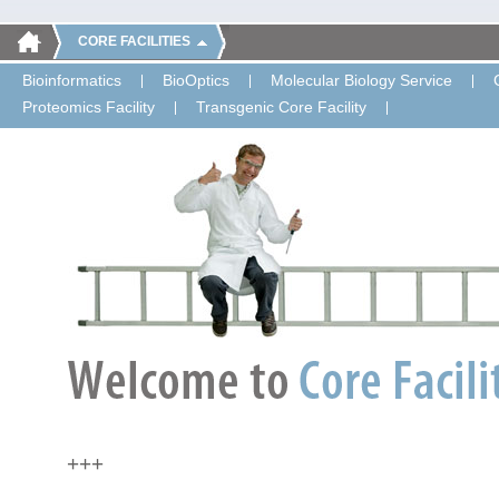
CORE FACILITIES
Bioinformatics
BioOptics
Molecular Biology Service
Proteomics Facility
Transgenic Core Facility
+++