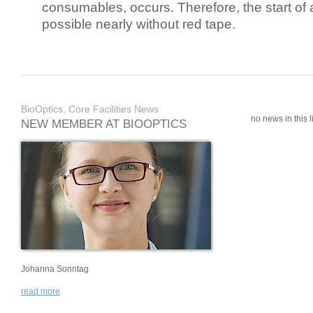
consumables, occurs. Therefore, the start of 
possible nearly without red tape.
BioOptics, Core Facilities News
no news in this li
NEW MEMBER AT BIOOPTICS
Johanna Sonntag
read more