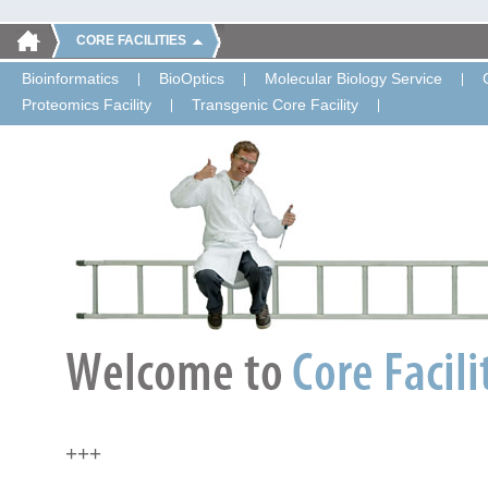
CORE FACILITIES
Bioinformatics
BioOptics
Molecular Biology Service
Proteomics Facility
Transgenic Core Facility
+++