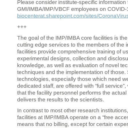
Please consider institute-specific information f
GMI/IMBA/IMP/VBCF employees on COVID-
biocenterat.sharepoint.com/sites/CoronaViru
+++
The goal of the IMP/IMBA core facilities is the
cutting edge services to the members of the in
facilities provide comprehensive training of us
experimental designs, collection and disclosu
knowledge, as well as evaluation of novel te
techniques and the implementation of those.
technologies, especially those which need we
dedicated staff, are offered with “full service
that the facility personnel performs the actua
delivers the results to the scientists.
In contrast to most other research institutions
facilities at IMP/IMBA operate on a “free acce
means that no billing, except for certain expe