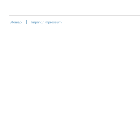
Sitemap
Imprint / Impressum