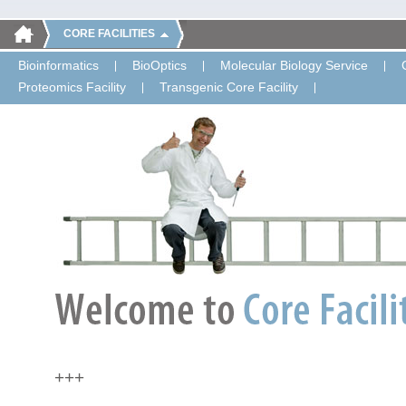
CORE FACILITIES
Bioinformatics
BioOptics
Molecular Biology Service
Proteomics Facility
Transgenic Core Facility
+++