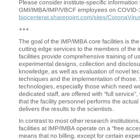
Please consider institute-specific information f
GMI/IMBA/IMP/VBCF employees on COVID-
biocenterat.sharepoint.com/sites/CoronaViru
+++
The goal of the IMP/IMBA core facilities is the
cutting edge services to the members of the in
facilities provide comprehensive training of us
experimental designs, collection and disclosu
knowledge, as well as evaluation of novel te
techniques and the implementation of those.
technologies, especially those which need we
dedicated staff, are offered with “full service
that the facility personnel performs the actua
delivers the results to the scientists.
In contrast to most other research institutions
facilities at IMP/IMBA operate on a “free acce
means that no billing, except for certain expe