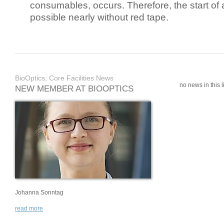
consumables, occurs. Therefore, the start of 
possible nearly without red tape.
BioOptics, Core Facilities News
no news in this li
NEW MEMBER AT BIOOPTICS
Johanna Sonntag
read more