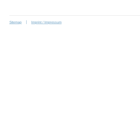
Sitemap
Imprint / Impressum