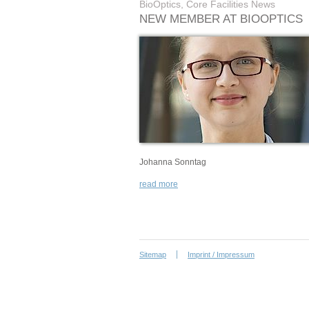
BioOptics, Core Facilities News
NEW MEMBER AT BIOOPTICS
Johanna Sonntag
read more
Sitemap
Imprint / Impressum