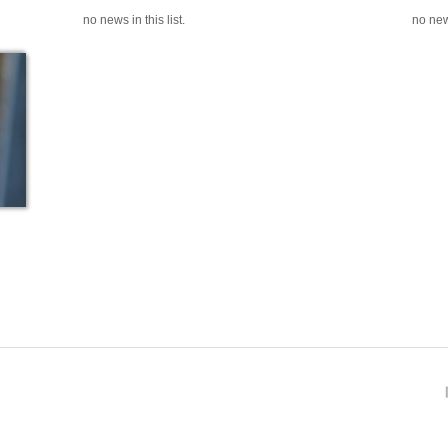
no news in this list.
no news