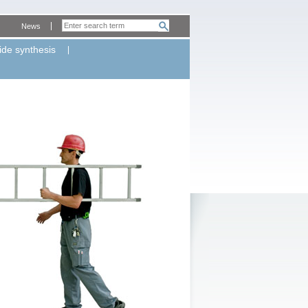
News
ide synthesis