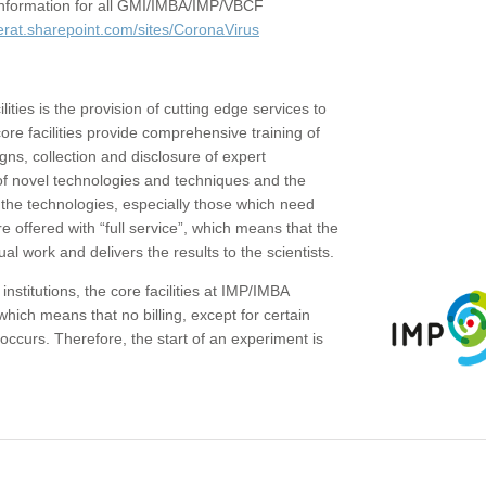
c information for all GMI/IMBA/IMP/VBCF
erat.sharepoint.com/sites/CoronaVirus
ities is the provision of cutting edge services to
core facilities provide comprehensive training of
gns, collection and disclosure of expert
of novel technologies and techniques and the
the technologies, especially those which need
re offered with “full service”, which means that the
ual work and delivers the results to the scientists.
institutions, the core facilities at IMP/IMBA
which means that no billing, except for certain
ccurs. Therefore, the start of an experiment is