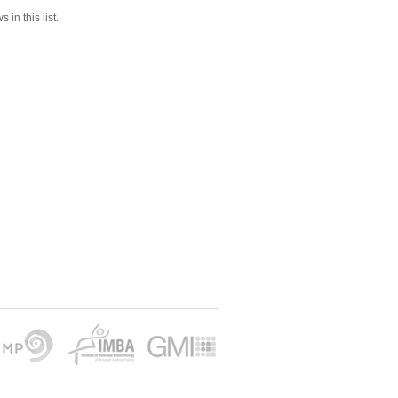
 in this list.