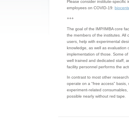
Please consider institute-specifi
employees on COVID-19:
biocent
+++
The goal of the IMP/IMBA core facil
the members of the institutes. All 
users, help with experimental desi
knowledge, as well as evaluation 
implementation of those. Some of 
well trained and dedicated staff, a
facility personnel performs the act
In contrast to most other research 
operate on a “free access” basis, 
experiment-related consumables, o
possible nearly without red tape.