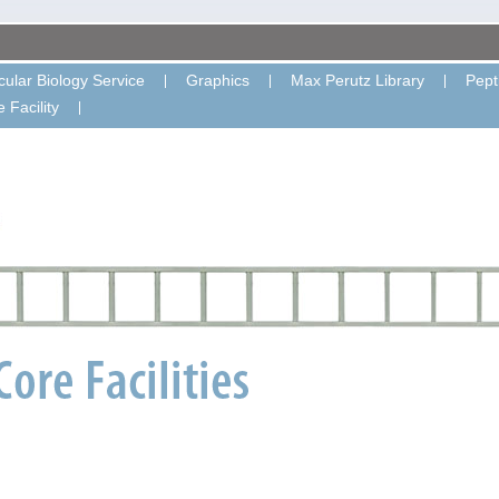
ular Biology Service
Graphics
Max Perutz Library
Pept
 Facility