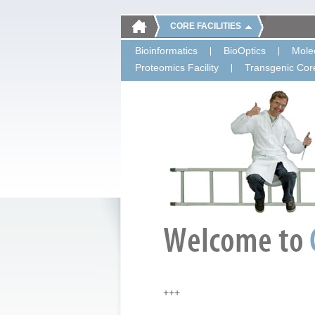
CORE FACILITIES
Bioinformatics
BioOptics
Molec
Proteomics Facility
Transgenic Core
+++