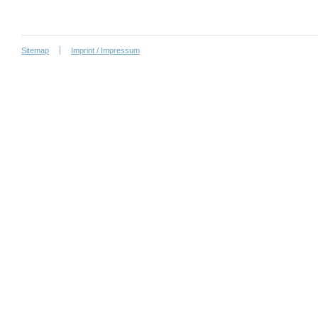
Sitemap
Imprint / Impressum