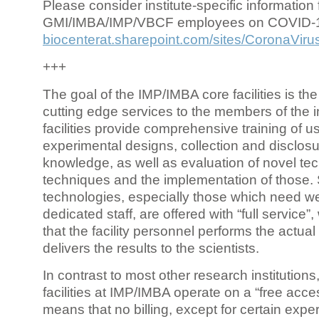
Please consider institute-specific information f
GMI/IMBA/IMP/VBCF employees on COVID-
biocenterat.sharepoint.com/sites/CoronaViru
+++
The goal of the IMP/IMBA core facilities is the
cutting edge services to the members of the in
facilities provide comprehensive training of us
experimental designs, collection and disclosu
knowledge, as well as evaluation of novel te
techniques and the implementation of those.
technologies, especially those which need we
dedicated staff, are offered with “full service
that the facility personnel performs the actua
delivers the results to the scientists.
In contrast to most other research institutions
facilities at IMP/IMBA operate on a “free acce
means that no billing, except for certain expe