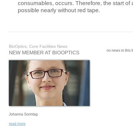
consumables, occurs. Therefore, the start of 
possible nearly without red tape.
BioOptics, Core Facilities News
no news in this li
NEW MEMBER AT BIOOPTICS
Johanna Sonntag
read more