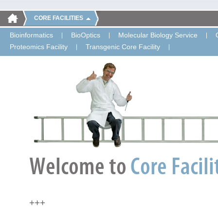
CORE FACILITIES
Bioinformatics
BioOptics
Molecular Biology Service
Proteomics Facility
Transgenic Core Facility
+++