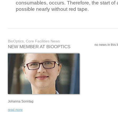
consumables, occurs. Therefore, the start of 
possible nearly without red tape.
BioOptics, Core Facilities News
no news in this li
NEW MEMBER AT BIOOPTICS
Johanna Sonntag
read more