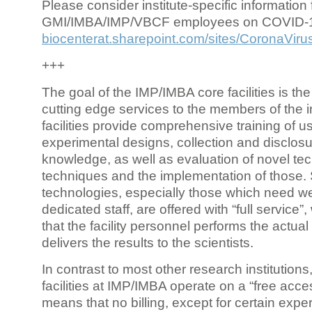
Please consider institute-specific information f
GMI/IMBA/IMP/VBCF employees on COVID-
biocenterat.sharepoint.com/sites/CoronaViru
+++
The goal of the IMP/IMBA core facilities is the
cutting edge services to the members of the in
facilities provide comprehensive training of us
experimental designs, collection and disclosu
knowledge, as well as evaluation of novel te
techniques and the implementation of those.
technologies, especially those which need we
dedicated staff, are offered with “full service
that the facility personnel performs the actua
delivers the results to the scientists.
In contrast to most other research institutions
facilities at IMP/IMBA operate on a “free acce
means that no billing, except for certain expe