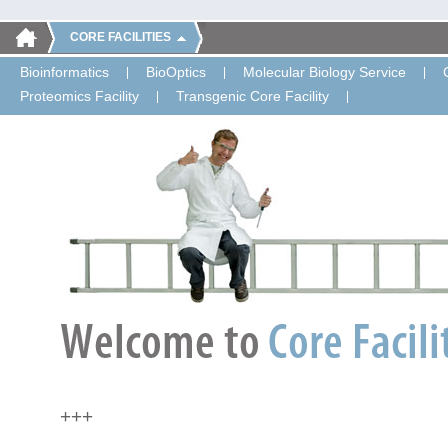
CORE FACILITIES
Bioinformatics
BioOptics
Molecular Biology Service
Proteomics Facility
Transgenic Core Facility
+++