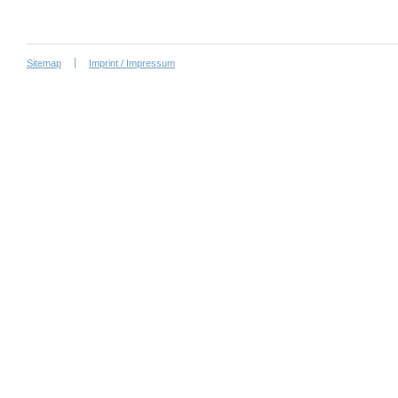
Sitemap
Imprint / Impressum