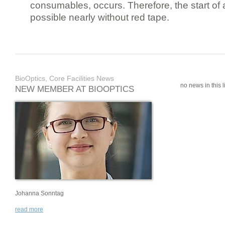
consumables, occurs. Therefore, the start of 
possible nearly without red tape.
BioOptics, Core Facilities News
no news in this li
NEW MEMBER AT BIOOPTICS
Johanna Sonntag
read more