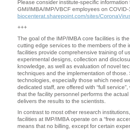
Please consider institute-specific information f
GMI/IMBA/IMP/VBCF employees on COVID-
biocenterat.sharepoint.com/sites/CoronaViru
+++
The goal of the IMP/IMBA core facilities is the
cutting edge services to the members of the in
facilities provide comprehensive training of us
experimental designs, collection and disclosu
knowledge, as well as evaluation of novel te
techniques and the implementation of those.
technologies, especially those which need we
dedicated staff, are offered with “full service
that the facility personnel performs the actua
delivers the results to the scientists.
In contrast to most other research institutions
facilities at IMP/IMBA operate on a “free acce
means that no billing, except for certain expe