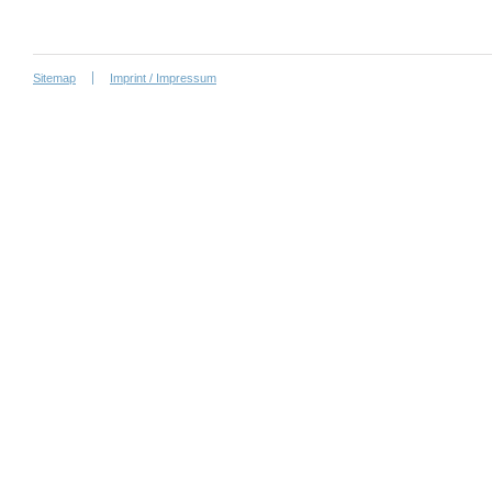
Sitemap
Imprint / Impressum