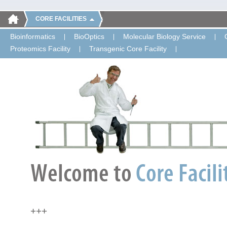
CORE FACILITIES
Bioinformatics
BioOptics
Molecular Biology Service
Proteomics Facility
Transgenic Core Facility
+++