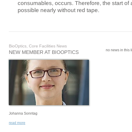
consumables, occurs. Therefore, the start of 
possible nearly without red tape.
BioOptics, Core Facilities News
no news in this li
NEW MEMBER AT BIOOPTICS
Johanna Sonntag
read more