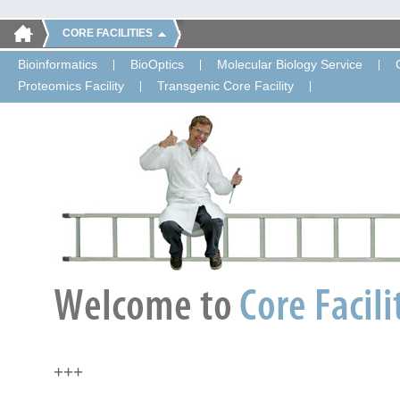
CORE FACILITIES
Bioinformatics
BioOptics
Molecular Biology Service
Proteomics Facility
Transgenic Core Facility
+++