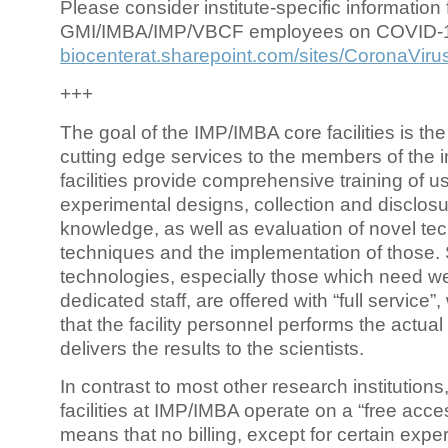
Please consider institute-specific information f
GMI/IMBA/IMP/VBCF employees on COVID-
biocenterat.sharepoint.com/sites/CoronaViru
+++
The goal of the IMP/IMBA core facilities is the
cutting edge services to the members of the in
facilities provide comprehensive training of us
experimental designs, collection and disclosu
knowledge, as well as evaluation of novel te
techniques and the implementation of those.
technologies, especially those which need we
dedicated staff, are offered with “full service
that the facility personnel performs the actua
delivers the results to the scientists.
In contrast to most other research institutions
facilities at IMP/IMBA operate on a “free acce
means that no billing, except for certain expe