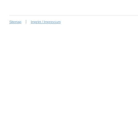
Sitemap
Imprint / Impressum