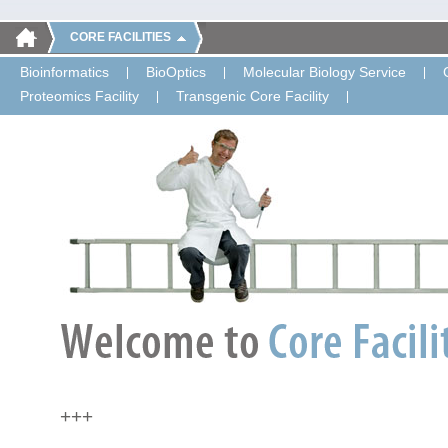
CORE FACILITIES
Bioinformatics
BioOptics
Molecular Biology Service
Proteomics Facility
Transgenic Core Facility
+++