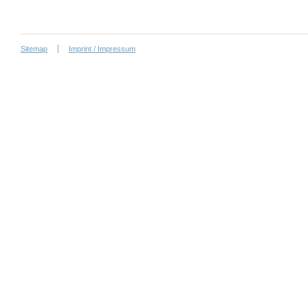
Sitemap
Imprint / Impressum