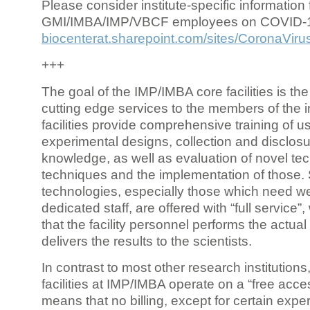
Please consider institute-specific information f
GMI/IMBA/IMP/VBCF employees on COVID-
biocenterat.sharepoint.com/sites/CoronaViru
+++
The goal of the IMP/IMBA core facilities is the
cutting edge services to the members of the in
facilities provide comprehensive training of us
experimental designs, collection and disclosu
knowledge, as well as evaluation of novel te
techniques and the implementation of those.
technologies, especially those which need we
dedicated staff, are offered with “full service
that the facility personnel performs the actua
delivers the results to the scientists.
In contrast to most other research institutions
facilities at IMP/IMBA operate on a “free acce
means that no billing, except for certain expe