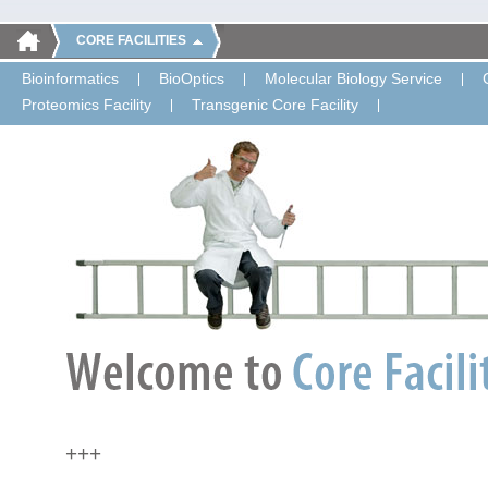
CORE FACILITIES
Bioinformatics
BioOptics
Molecular Biology Service
Proteomics Facility
Transgenic Core Facility
+++