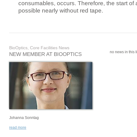
consumables, occurs. Therefore, the start of 
possible nearly without red tape.
BioOptics, Core Facilities News
no news in this li
NEW MEMBER AT BIOOPTICS
Johanna Sonntag
read more