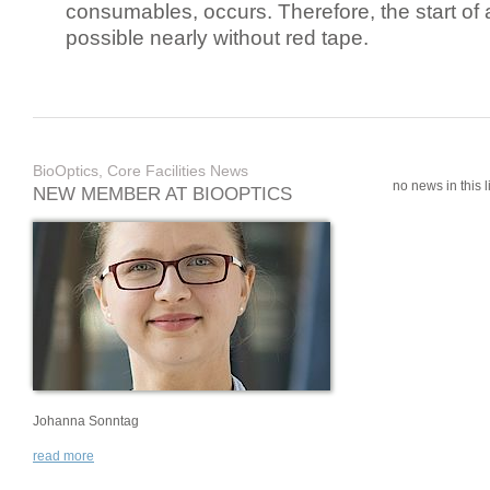
consumables, occurs. Therefore, the start of 
possible nearly without red tape.
BioOptics, Core Facilities News
no news in this li
NEW MEMBER AT BIOOPTICS
Johanna Sonntag
read more