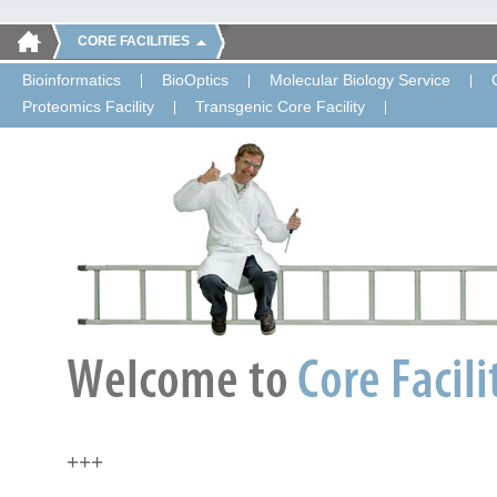
CORE FACILITIES
Bioinformatics
BioOptics
Molecular Biology Service
Proteomics Facility
Transgenic Core Facility
+++