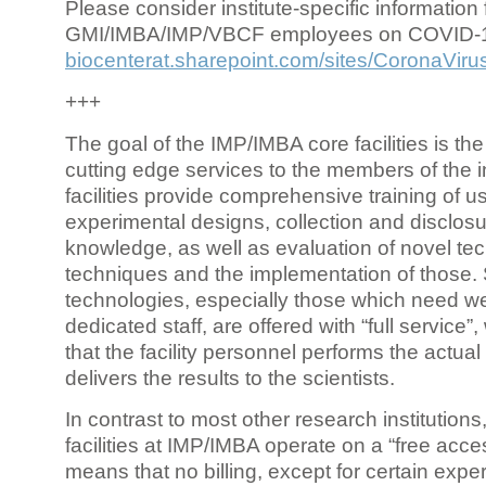
Please consider institute-specific information f
GMI/IMBA/IMP/VBCF employees on COVID-
biocenterat.sharepoint.com/sites/CoronaViru
+++
The goal of the IMP/IMBA core facilities is the
cutting edge services to the members of the in
facilities provide comprehensive training of us
experimental designs, collection and disclosu
knowledge, as well as evaluation of novel te
techniques and the implementation of those.
technologies, especially those which need we
dedicated staff, are offered with “full service
that the facility personnel performs the actua
delivers the results to the scientists.
In contrast to most other research institutions
facilities at IMP/IMBA operate on a “free acce
means that no billing, except for certain expe