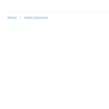
Sitemap
Imprint / Impressum