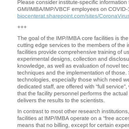
Please consider institute-specific information f
GMI/IMBA/IMP/VBCF employees on COVID-
biocenterat.sharepoint.com/sites/CoronaViru
+++
The goal of the IMP/IMBA core facilities is the
cutting edge services to the members of the in
facilities provide comprehensive training of us
experimental designs, collection and disclosu
knowledge, as well as evaluation of novel te
techniques and the implementation of those.
technologies, especially those which need we
dedicated staff, are offered with “full service
that the facility personnel performs the actua
delivers the results to the scientists.
In contrast to most other research institutions
facilities at IMP/IMBA operate on a “free acce
means that no billing, except for certain expe