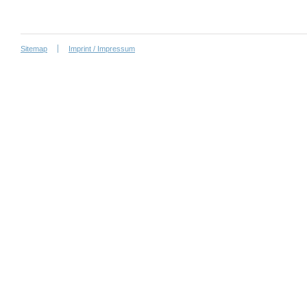
Sitemap
Imprint / Impressum