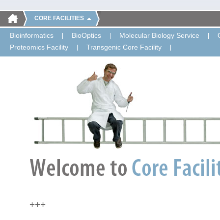
CORE FACILITIES
Bioinformatics
BioOptics
Molecular Biology Service
Proteomics Facility
Transgenic Core Facility
+++