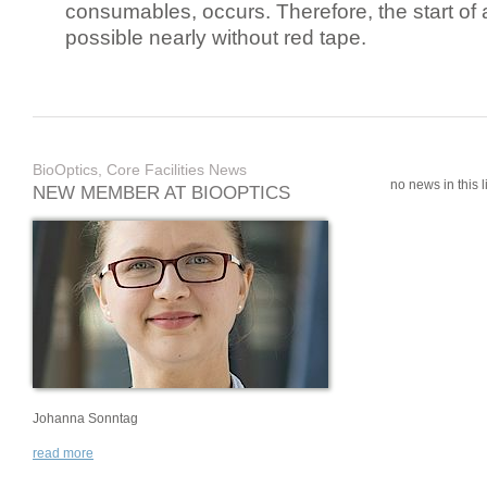
consumables, occurs. Therefore, the start of 
possible nearly without red tape.
BioOptics, Core Facilities News
no news in this li
NEW MEMBER AT BIOOPTICS
Johanna Sonntag
read more