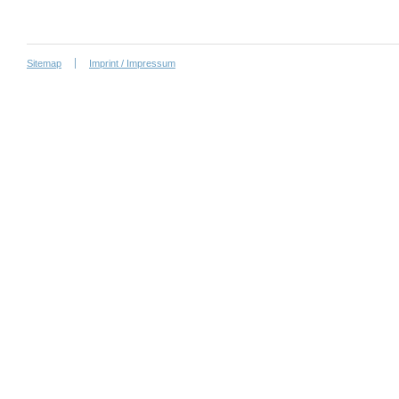
Sitemap
Imprint / Impressum