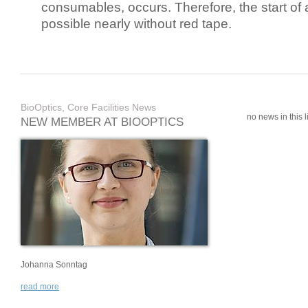
consumables, occurs. Therefore, the start of 
possible nearly without red tape.
BioOptics, Core Facilities News
no news in this li
NEW MEMBER AT BIOOPTICS
Johanna Sonntag
read more