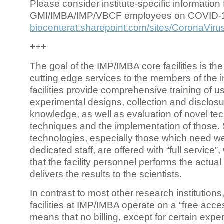
Please consider institute-specific information f
GMI/IMBA/IMP/VBCF employees on COVID-
biocenterat.sharepoint.com/sites/CoronaViru
+++
The goal of the IMP/IMBA core facilities is the
cutting edge services to the members of the in
facilities provide comprehensive training of us
experimental designs, collection and disclosu
knowledge, as well as evaluation of novel te
techniques and the implementation of those.
technologies, especially those which need we
dedicated staff, are offered with “full service
that the facility personnel performs the actua
delivers the results to the scientists.
In contrast to most other research institutions
facilities at IMP/IMBA operate on a “free acce
means that no billing, except for certain expe