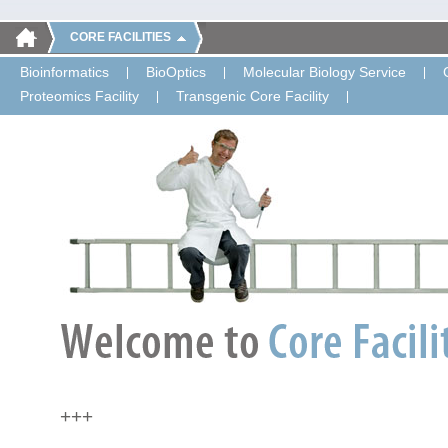
CORE FACILITIES
Bioinformatics
BioOptics
Molecular Biology Service
Proteomics Facility
Transgenic Core Facility
+++