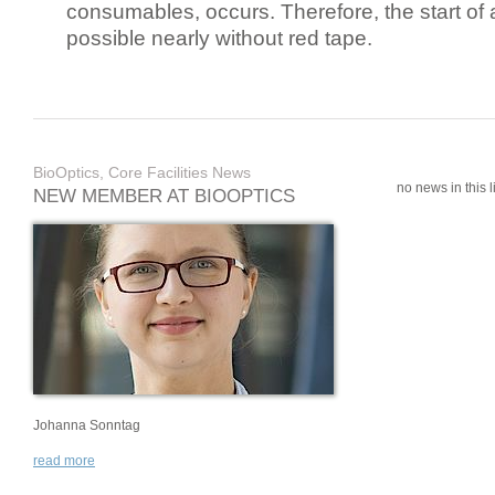
consumables, occurs. Therefore, the start of 
possible nearly without red tape.
BioOptics, Core Facilities News
no news in this li
NEW MEMBER AT BIOOPTICS
Johanna Sonntag
read more