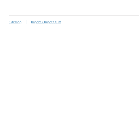
Sitemap
Imprint / Impressum