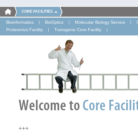
CORE FACILITIES
Bioinformatics
BioOptics
Molecular Biology Service
Proteomics Facility
Transgenic Core Facility
+++