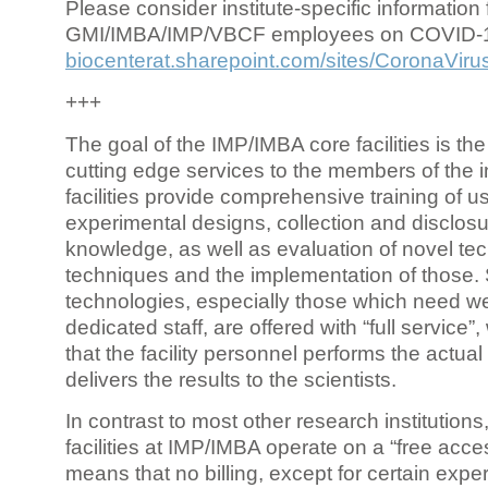
Please consider institute-specific information f
GMI/IMBA/IMP/VBCF employees on COVID-
biocenterat.sharepoint.com/sites/CoronaViru
+++
The goal of the IMP/IMBA core facilities is the
cutting edge services to the members of the in
facilities provide comprehensive training of us
experimental designs, collection and disclosu
knowledge, as well as evaluation of novel te
techniques and the implementation of those.
technologies, especially those which need we
dedicated staff, are offered with “full service
that the facility personnel performs the actua
delivers the results to the scientists.
In contrast to most other research institutions
facilities at IMP/IMBA operate on a “free acce
means that no billing, except for certain expe