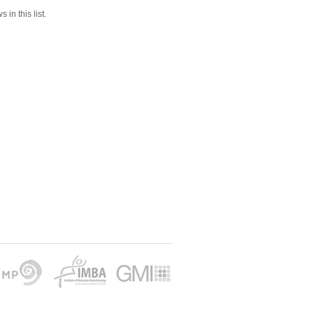
 in this list.