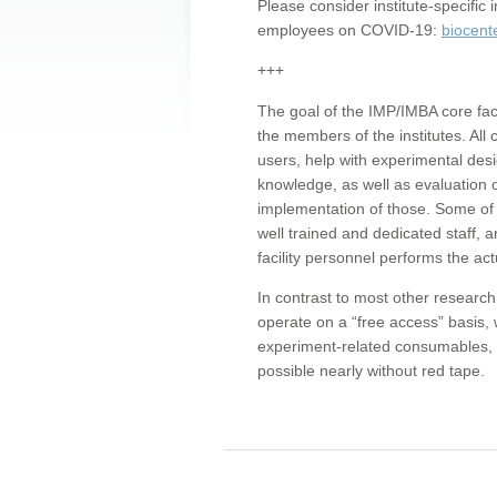
Please consider institute-specifi
employees on COVID-19:
biocent
+++
The goal of the IMP/IMBA core facil
the members of the institutes. All 
users, help with experimental desi
knowledge, as well as evaluation 
implementation of those. Some of 
well trained and dedicated staff, a
facility personnel performs the act
In contrast to most other research 
operate on a “free access” basis, 
experiment-related consumables, o
possible nearly without red tape.