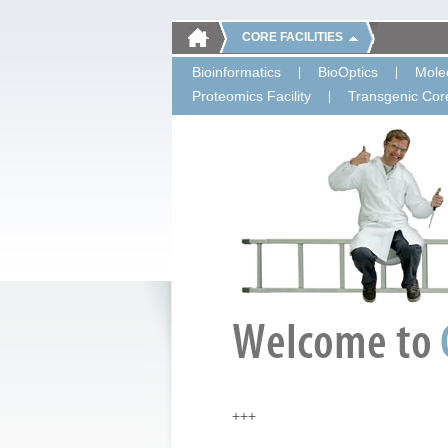
CORE FACILITIES
Bioinformatics
BioOptics
Molec
Proteomics Facility
Transgenic Core
+++