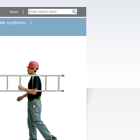
News
ide synthesis