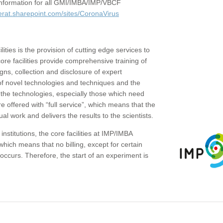
c information for all GMI/IMBA/IMP/VBCF
erat.sharepoint.com/sites/CoronaVirus
ities is the provision of cutting edge services to
core facilities provide comprehensive training of
gns, collection and disclosure of expert
of novel technologies and techniques and the
the technologies, especially those which need
re offered with “full service”, which means that the
ual work and delivers the results to the scientists.
institutions, the core facilities at IMP/IMBA
which means that no billing, except for certain
ccurs. Therefore, the start of an experiment is