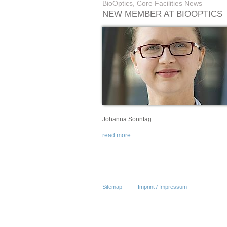
BioOptics, Core Facilities News
NEW MEMBER AT BIOOPTICS
Johanna Sonntag
read more
Sitemap
Imprint / Impressum