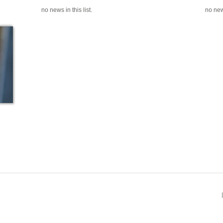
no news in this list.
no news