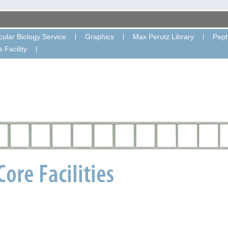
ular Biology Service
Graphics
Max Perutz Library
Pept
 Facility